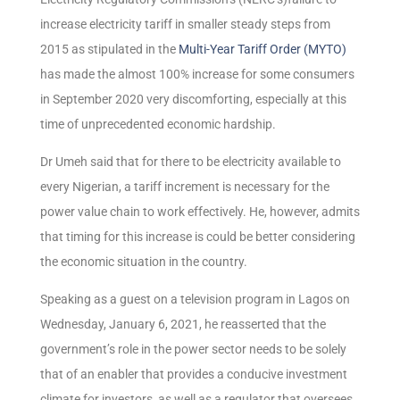
increase electricity tariff in smaller steady steps from
2015 as stipulated in the
Multi-Year Tariff Order (MYTO)
has made the almost 100% increase for some consumers
in September 2020 very discomforting, especially at this
time of unprecedented economic hardship.
Dr Umeh said that for there to be electricity available to
every Nigerian, a tariff increment is necessary for the
power value chain to work effectively. He, however, admits
that timing for this increase is could be better considering
the economic situation in the country.
Speaking as a guest on a television program in Lagos on
Wednesday, January 6, 2021, he reasserted that the
government’s role in the power sector needs to be solely
that of an enabler that provides a conducive investment
climate for investors, as well as a regulator that oversees