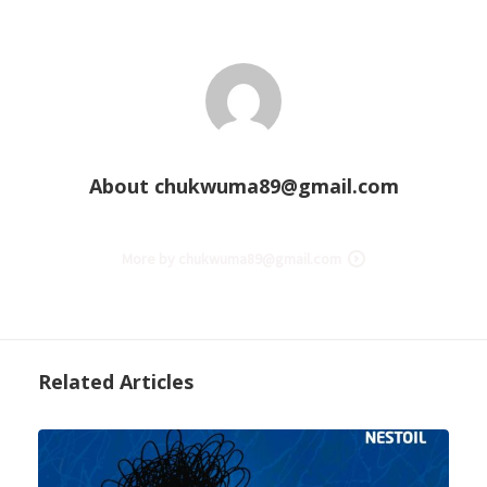
About
chukwuma89@gmail.com
More by chukwuma89@gmail.com
Related Articles