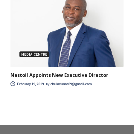
MEDIA CENTRE
Nestoil Appoints New Executive Director
February 19, 2019
-
by
chukwuma89@gmail.com