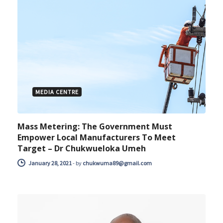
MEDIA CENTRE
Mass Metering: The Government Must
Empower Local Manufacturers To Meet
Target – Dr Chukwueloka Umeh
January 28, 2021
-
by
chukwuma89@gmail.com