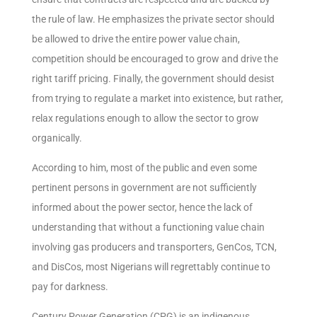
the rule of law. He emphasizes the private sector should
be allowed to drive the entire power value chain,
competition should be encouraged to grow and drive the
right tariff pricing. Finally, the government should desist
from trying to regulate a market into existence, but rather,
relax regulations enough to allow the sector to grow
organically.
According to him, most of the public and even some
pertinent persons in government are not sufficiently
informed about the power sector, hence the lack of
understanding that without a functioning value chain
involving gas producers and transporters, GenCos, TCN,
and DisCos, most Nigerians will regrettably continue to
pay for darkness.
Century Power Generation (CPG) is an indigenous