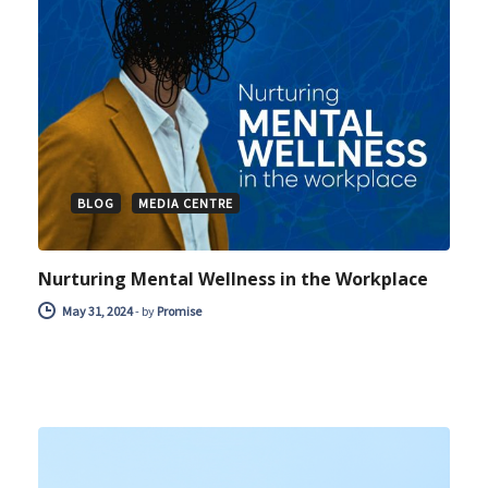
BLOG
MEDIA CENTRE
Nurturing Mental Wellness in the Workplace
May 31, 2024
-
by
Promise