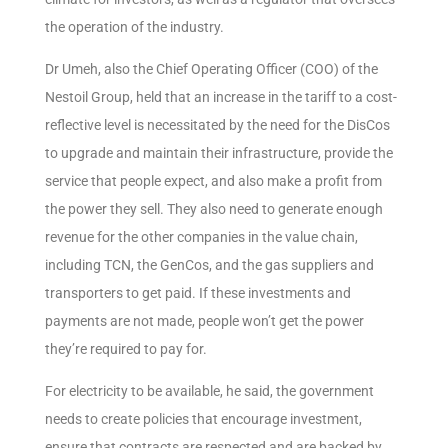
the operation of the industry.
Dr Umeh, also the Chief Operating Officer (COO) of the
Nestoil Group, held that an increase in the tariff to a cost-
reflective level is necessitated by the need for the DisCos
to upgrade and maintain their infrastructure, provide the
service that people expect, and also make a profit from
the power they sell. They also need to generate enough
revenue for the other companies in the value chain,
including TCN, the GenCos, and the gas suppliers and
transporters to get paid. If these investments and
payments are not made, people won’t get the power
they’re required to pay for.
For electricity to be available, he said, the government
needs to create policies that encourage investment,
ensure that contracts are respected and are backed by