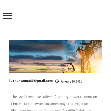
By
chukwuma89@gmail.com
January 28, 2021
The Chief Executive Officer of Century Power Generation
Limited, Dr Chukwueloka Umeh, says that Nigerian
Electricity Regulatory Commission’s (NERC’s)failure to