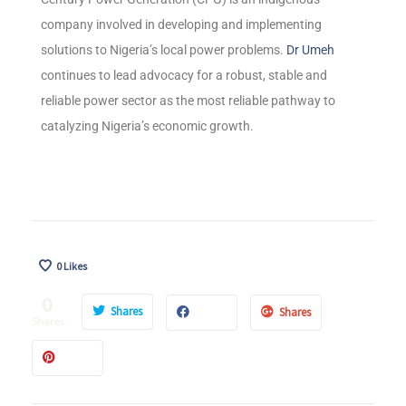
company involved in developing and implementing
solutions to Nigeria’s local power problems.
Dr Umeh
continues to lead advocacy for a robust, stable and
reliable power sector as the most reliable pathway to
catalyzing Nigeria’s economic growth.
0
Likes
0
Shares
Shares
Shares