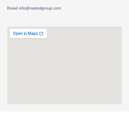
Email
info@nestoilgroup.com