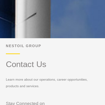
NESTOIL GROUP
Contact Us
Learn more about our operations, career opportunities,
products and services.
Stay Connected on