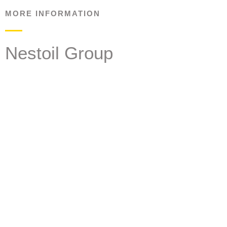
MORE INFORMATION
Nestoil Group