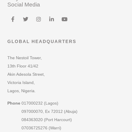
Social Media
GLOBAL HEADQUARTERS
The Nestoil Tower,
13th Floor 41/42
Akin Adesola Street,
Victoria Island,
Lagos, Nigeria.
Phone
017000232 (Lagos)
097000070, Ex 72012 (Abuja)
084363020 (Port Harcourt)
07036725276 (Warri)