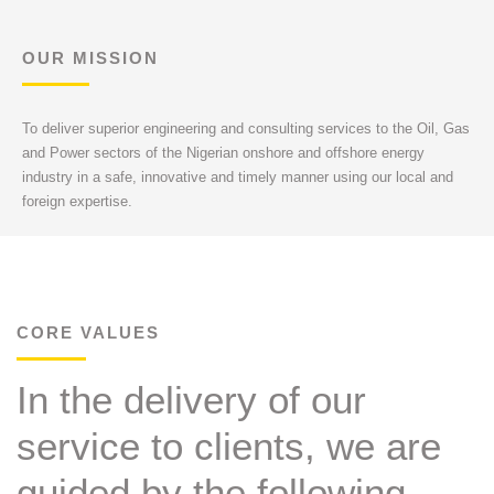
OUR MISSION
To deliver superior engineering and consulting services to the Oil, Gas
and Power sectors of the Nigerian onshore and offshore energy
industry in a safe, innovative and timely manner using our local and
foreign expertise.
CORE VALUES
In the delivery of our
service to clients, we are
guided by the following