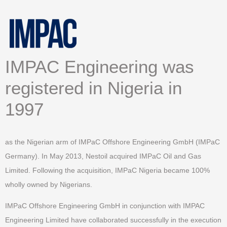
IMPAC Engineering was
registered in Nigeria in
1997
as the Nigerian arm of IMPaC Offshore Engineering GmbH (IMPaC
Germany). In May 2013, Nestoil acquired IMPaC Oil and Gas
Limited. Following the acquisition, IMPaC Nigeria became 100%
wholly owned by Nigerians.
IMPaC Offshore Engineering GmbH in conjunction with IMPAC
Engineering Limited have collaborated successfully in the execution