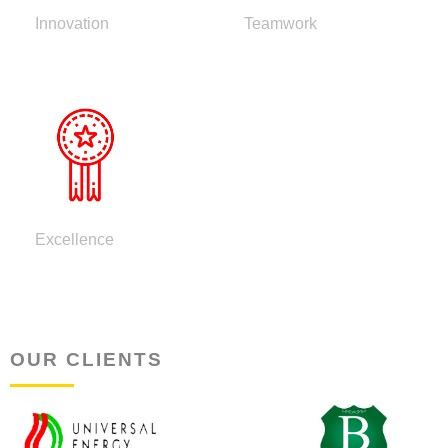
Innovation
Teamwork
Excellence
OUR CLIENTS