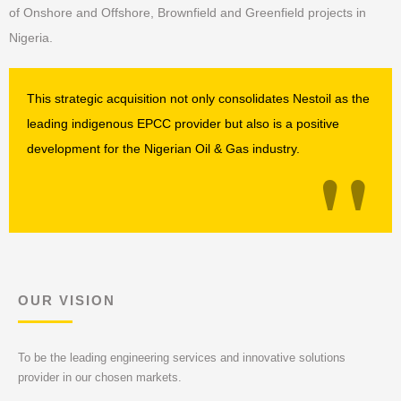
of Onshore and Offshore, Brownfield and Greenfield projects in
Nigeria.
This strategic acquisition not only consolidates Nestoil as the
leading indigenous EPCC provider but also is a positive
"
development for the Nigerian Oil & Gas industry.
OUR VISION
To be the leading engineering services and innovative solutions
provider in our chosen markets.