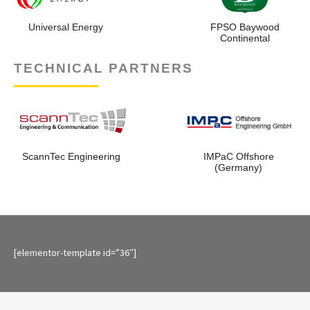
NLNG
Shell Petroleu
Development Compa
Nigeria
TECHNICAL PARTNERS
ScannTec Engineering
IMPaC Offsh
(Germany)
[elementor-template id=”36″]