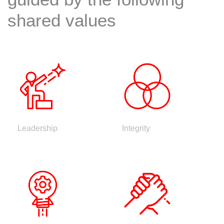
shared values
Leadership
Integrity