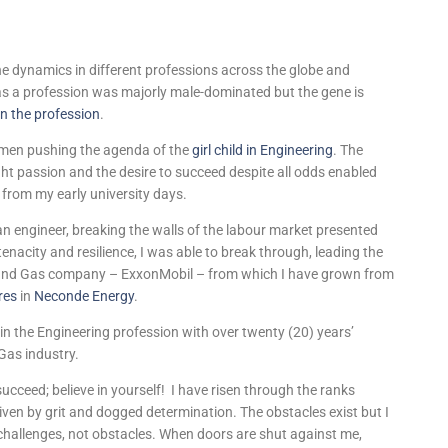
the dynamics in different professions across the globe and
 as a profession was majorly male-dominated but the gene is
n the profession
.
en pushing the agenda of the
girl child in Engineering
. The
ht passion and the desire to succeed despite all odds enabled
t from my early university days.
n engineer, breaking the walls of the labour market presented
nacity and resilience, I was able to break through, leading the
Oil and Gas company – ExxonMobil – from which I have grown from
res
in
Neconde Energy
.
ld in the Engineering profession with over twenty (20) years’
 Gas industry.
o succeed; believe in yourself! I have risen through the ranks
iven by grit and dogged determination. The obstacles exist but I
 challenges, not obstacles. When doors are shut against me,