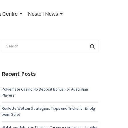
 Centre
Nestoil News
Recent Posts
Pokiemate Casino No Deposit Bonus For Australian
Players
Roulette Wetten Strategien: Tipps und Tricks für Erfolg
beim Spiel
Wat ik ontdekte bij Slimking Casino na een maand spelen