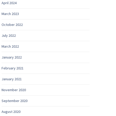
April 2024
March 2023
October 2022
July 2022
March 2022
January 2022
February 2021
January 2021
November 2020
September 2020
August 2020