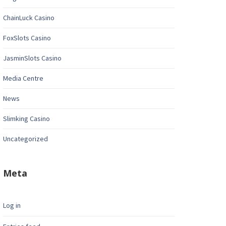
ChainLuck Casino
FoxSlots Casino
JasminSlots Casino
Media Centre
News
Slimking Casino
Uncategorized
Meta
Log in