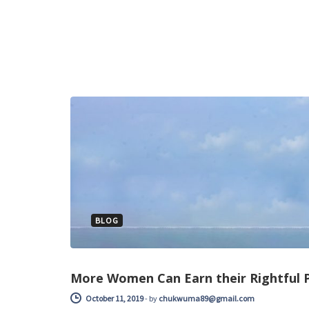
BLOG
More Women Can Earn their Rightful P
October 11, 2019
-
by
chukwuma89@gmail.com