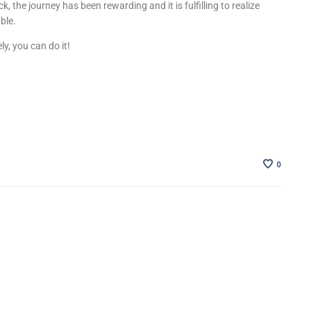
ck, the journey has been rewarding and it is fulfilling to realize
able.
ely, you can do it!
0