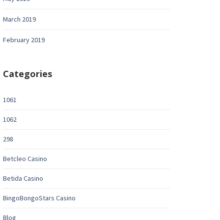
March 2019
February 2019
Categories
1061
1062
298
Betcleo Casino
Betida Casino
BingoBongoStars Casino
Blog