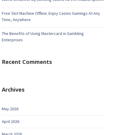
Free Slot Machine Offline: Enjoy Casino Gamings At Any
Time, Anywhere
The Benefits of Using Mastercard in Gambling
Enterprises
Recent Comments
Archives
May 2026
April 2026
March 2026