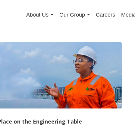
About Us
Our Group
Careers
Media
lace on the Engineering Table