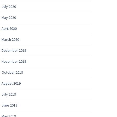
July 2020
May 2020
April 2020
March 2020
December 2019
November 2019
October 2019
August 2019
July 2019
June 2019
May 2019