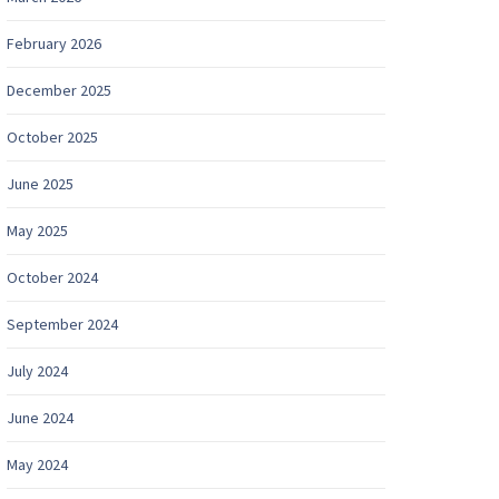
February 2026
December 2025
October 2025
June 2025
May 2025
October 2024
September 2024
July 2024
June 2024
May 2024