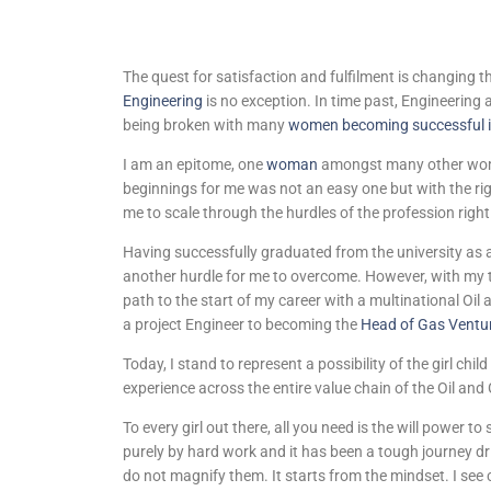
The quest for satisfaction and fulfilment is changing 
Engineering
is no exception. In time past, Engineering
being broken with many
women becoming successful i
I am an epitome, one
woman
amongst many other wom
beginnings for me was not an easy one but with the rig
me to scale through the hurdles of the profession righ
Having successfully graduated from the university as a
another hurdle for me to overcome. However, with my te
path to the start of my career with a multinational 
a project Engineer to becoming the
Head of Gas Ventu
Today, I stand to represent a possibility of the girl chi
experience across the entire value chain of the Oil and
To every girl out there, all you need is the will power t
purely by hard work and it has been a tough journey dr
do not magnify them. It starts from the mindset. I see