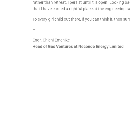
rather than retreat, I persist until it is open. Looking ba
that I have earned a rightful place at the engineering t
To every girl child out there, if you can think it, then sur
–
Engr. Chichi Emenike
Head of Gas Ventures at Neconde Energy Limited