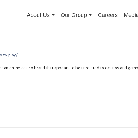
About Us
Our Group
Careers
Media
w-to-play/
for an online casino brand that appears to be unrelated to casinos and gamb