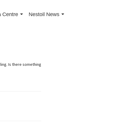
 Centre
Nestoil News
ling. Is there something