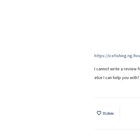
https://icefishing.ng/ho
I cannot write a review 
else I can help you with?
0
Likes