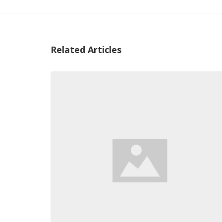
Related Articles