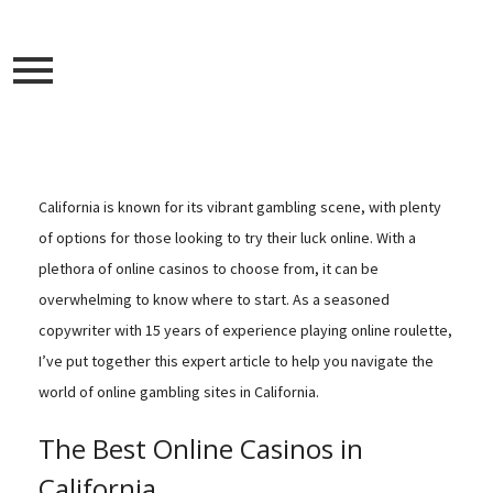
California is known for its vibrant gambling scene, with plenty
of options for those looking to try their luck online. With a
plethora of online casinos to choose from, it can be
overwhelming to know where to start. As a seasoned
copywriter with 15 years of experience playing online roulette,
I’ve put together this expert article to help you navigate
the
world of online gambling sites in California.
The Best Online Casinos in
California