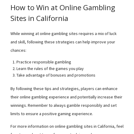
How to Win at Online Gambling
Sites in California
While winning at online gambling sites requires a mix of luck
and skill, following these strategies can help improve your
chances:
Practice responsible gambling
Learn the rules of the games you play
Take advantage of bonuses and promotions
By following these tips and strategies, players can enhance
their online gambling experience and potentially increase their
winnings. Remember to always gamble responsibly and set
limits to ensure a positive gaming experience.
For more information on online gambling sites in California, feel