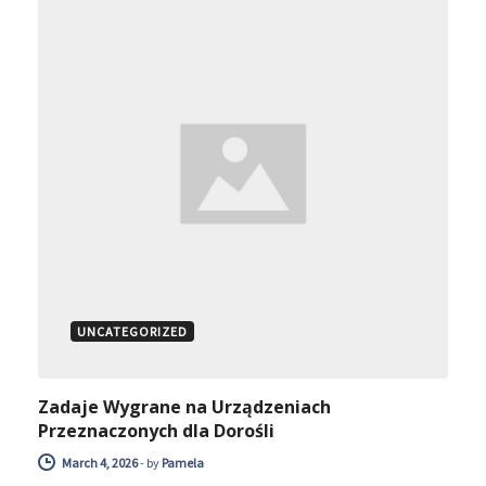
UNCATEGORIZED
Zadaje Wygrane na Urządzeniach
Przeznaczonych dla Dorośli
March 4, 2026
-
by
Pamela