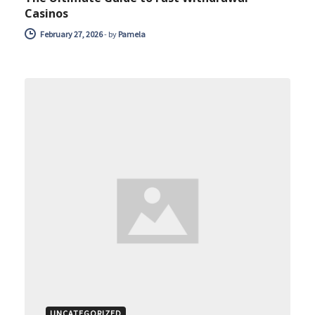
Casinos
February 27, 2026
-
by
Pamela
UNCATEGORIZED