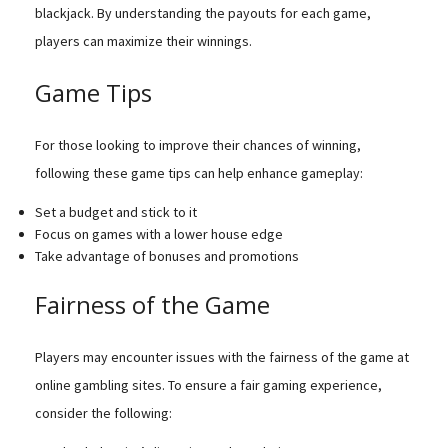
blackjack. By understanding the payouts for each game,
players can maximize their winnings.
Game Tips
For those looking to improve their chances of winning,
following these game tips can help enhance gameplay:
Set a budget and stick to it
Focus on games with a lower house edge
Take advantage of bonuses and promotions
Fairness of the Game
Players may encounter issues with the fairness of the game at
online gambling sites. To ensure a fair gaming experience,
consider the following: