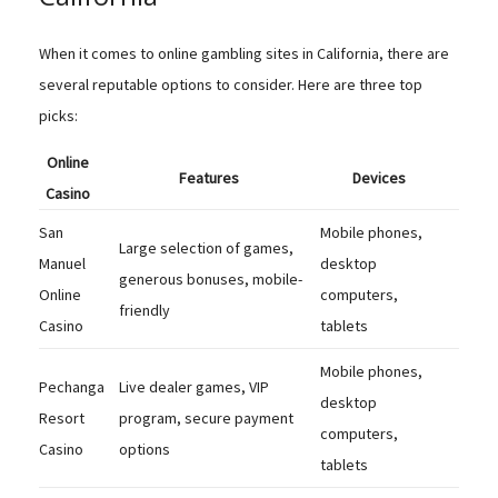
When it comes to online gambling sites in California, there are
several reputable options to consider. Here are three top
picks:
Online
Features
Devices
Casino
San
Mobile phones,
Large selection of games,
Manuel
desktop
generous bonuses, mobile-
Online
computers,
friendly
Casino
tablets
Mobile phones,
Pechanga
Live dealer games, VIP
desktop
Resort
program, secure payment
computers,
Casino
options
tablets