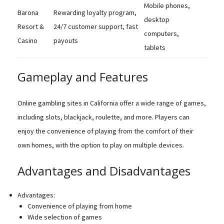
Mobile phones,
Barona
Rewarding loyalty program,
desktop
Resort &
24/7 customer support, fast
computers,
Casino
payouts
tablets
Gameplay and Features
Online gambling sites in California offer a wide range of games,
including slots, blackjack, roulette, and more. Players can
enjoy the convenience of playing from the comfort of their
own homes, with the option to play on multiple devices.
Advantages and Disadvantages
Advantages:
Convenience of playing from home
Wide selection of games