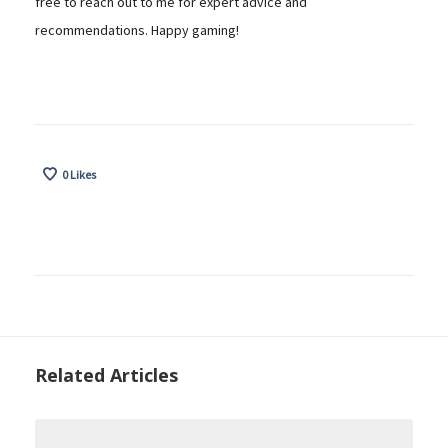
free to reach out to me for expert advice and
recommendations. Happy gaming!
0
Likes
Related Articles