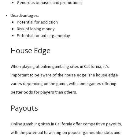
Generous bonuses and promotions
Disadvantages:
Potential for addiction
Risk of losing money
Potential for unfair gameplay
House Edge
When playing at online gambling sites in California, it’s
important to be aware of the house edge. The house edge
varies depending on the game, with some games offering
better odds for players than others.
Payouts
Online gambling sites in California offer competitive payouts,
with the potential to win big on popular games like slots and