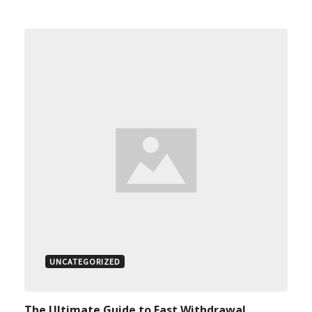
UNCATEGORIZED
The Ultimate Guide to Fast Withdrawal