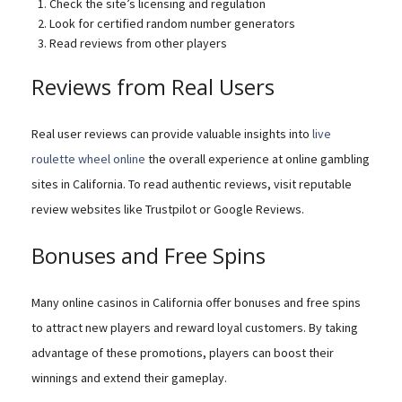
Check the site’s licensing and regulation
Look for certified random number generators
Read reviews from other players
Reviews from Real Users
Real user reviews can provide valuable insights into
live
roulette wheel online
the overall experience at online gambling
sites in California. To read authentic reviews, visit reputable
review websites like Trustpilot or Google Reviews.
Bonuses and Free Spins
Many online casinos in California offer bonuses and free spins
to attract new players and reward loyal customers. By taking
advantage of these promotions, players can boost their
winnings and extend their gameplay.