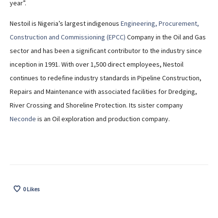
year”.
Nestoil is Nigeria’s largest indigenous
Engineering, Procurement,
Construction and Commissioning (EPCC)
Company in the Oil and Gas
sector and has been a significant contributor to the industry since
inception in 1991. With over 1,500 direct employees, Nestoil
continues to redefine industry standards in Pipeline Construction,
Repairs and Maintenance with associated facilities for Dredging,
River Crossing and Shoreline Protection. Its sister company
Neconde
is an Oil exploration and production company.
0
Likes