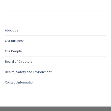
About Us
Our Business
Our People
Board of Directors
Health, Safety and Environment
Contact Information