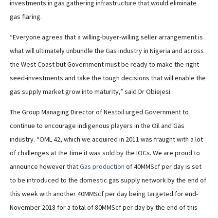
investments in gas gathering infrastructure that would eliminate
gas flaring.
“Everyone agrees that a willing-buyer-willing seller arrangement is
what will ultimately unbundle the Gas industry in Nigeria and across
the West Coast but Government must be ready to make the right
seed-investments and take the tough decisions that will enable the
gas supply market grow into maturity,” said Dr Obiejesi.
The Group Managing Director of Nestoil urged Government to
continue to encourage indigenous players in the Oil and Gas
industry. “OML 42, which we acquired in 2011 was fraught with a lot
of challenges at the time it was sold by the IOCs. We are proud to
announce however that
Gas production
of 40MMScf per day is set
to be introduced to the domestic gas supply network by the end of
this week with another 40MMScf per day being targeted for end-
November 2018 for a total of 80MMScf per day by the end of this