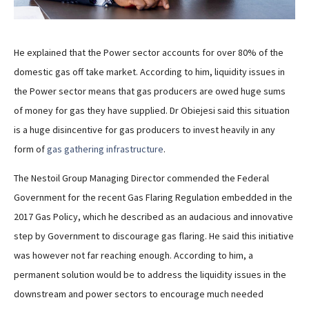
He explained that the Power sector accounts for over 80% of the
domestic gas off take market. According to him, liquidity issues in
the Power sector means that gas producers are owed huge sums
of money for gas they have supplied. Dr Obiejesi said this situation
is a huge disincentive for gas producers to invest heavily in any
form of
gas gathering infrastructure
.
The Nestoil Group Managing Director commended the Federal
Government for the recent Gas Flaring Regulation embedded in the
2017 Gas Policy, which he described as an audacious and innovative
step by Government to discourage gas flaring. He said this initiative
was however not far reaching enough. According to him, a
permanent solution would be to address the liquidity issues in the
downstream and power sectors to encourage much needed