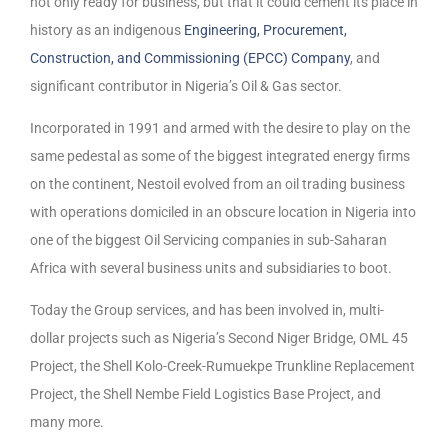
not only ready for business, but that it could cement its place in
history as an indigenous
Engineering, Procurement,
Construction, and Commissioning (EPCC) Company
, and
significant contributor in Nigeria’s Oil & Gas sector.
Incorporated in 1991 and armed with the desire to play on the
same pedestal as some of the biggest integrated energy firms
on the continent, Nestoil evolved from an oil trading business
with operations domiciled in an obscure location in Nigeria into
one of the biggest Oil Servicing companies in sub-Saharan
Africa with several business units and subsidiaries to boot.
Today the Group services, and has been involved in, multi-
dollar projects such as Nigeria’s Second Niger Bridge, OML 45
Project, the Shell Kolo-Creek-Rumuekpe Trunkline Replacement
Project, the Shell Nembe Field Logistics Base Project, and
many more.