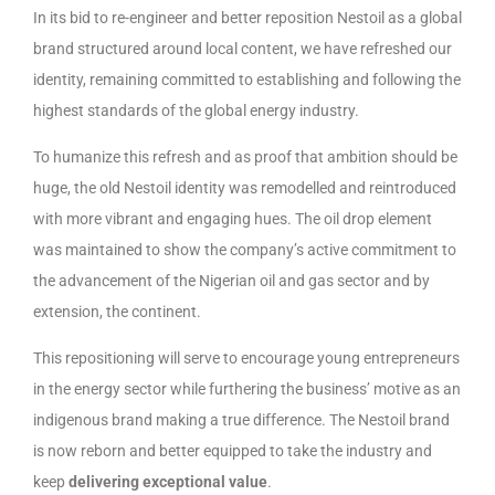
In its bid to re-engineer and better reposition Nestoil as a global
brand structured around local content, we have refreshed our
identity, remaining committed to establishing and following the
highest standards of the global energy industry.
To humanize this refresh and as proof that ambition should be
huge, the old Nestoil identity was remodelled and reintroduced
with more vibrant and engaging hues. The oil drop element
was maintained to show the company’s active commitment to
the advancement of the Nigerian oil and gas sector and by
extension, the continent.
This repositioning will serve to encourage young entrepreneurs
in the energy sector while furthering the business’ motive as an
indigenous brand making a true difference. The Nestoil brand
is now reborn and better equipped to take the industry and
keep
delivering exceptional value
.