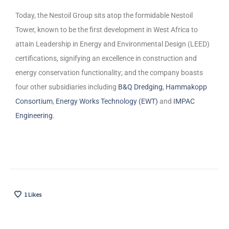
Today, the Nestoil Group sits atop the formidable Nestoil
Tower, known to be the first development in West Africa to
attain Leadership in Energy and Environmental Design (LEED)
certifications, signifying an excellence in construction and
energy conservation functionality; and the company boasts
four other subsidiaries including
B&Q Dredging
,
Hammakopp
Consortium
,
Energy Works Technology (EWT)
and
IMPAC
Engineering
.
1
Likes