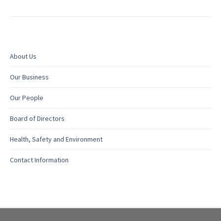
About Us
Our Business
Our People
Board of Directors
Health, Safety and Environment
Contact Information