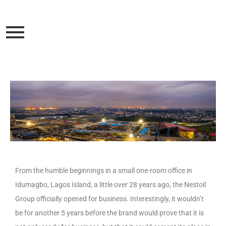
From the humble beginnings in a small one-room office in
Idumagbo, Lagos Island, a little over 28 years ago, the Nestoil
Group officially opened for business. Interestingly, it wouldn’t
be for another 5 years before the brand would prove that it is