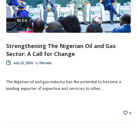
BLOG
Strengthening The Nigerian Oil and Gas
Sector: A Call for Change
July 12, 2024
-
by
Pamela
The Nigerian oil and gas industry has the potential to become a
leading exporter of expertise and services to other…
0