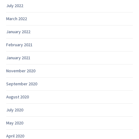
July 2022
March 2022
January 2022
February 2021
January 2021
November 2020
September 2020
August 2020
July 2020
May 2020
April 2020