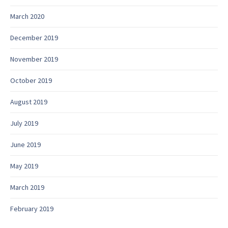
March 2020
December 2019
November 2019
October 2019
August 2019
July 2019
June 2019
May 2019
March 2019
February 2019