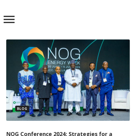
BLOG
NOG Conference 2024: Strategies for a