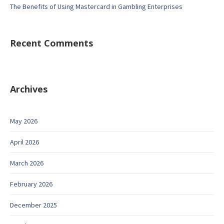
The Benefits of Using Mastercard in Gambling Enterprises
Recent Comments
Archives
May 2026
April 2026
March 2026
February 2026
December 2025