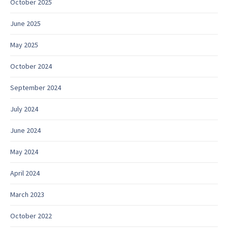
October 2025
June 2025
May 2025
October 2024
September 2024
July 2024
June 2024
May 2024
April 2024
March 2023
October 2022