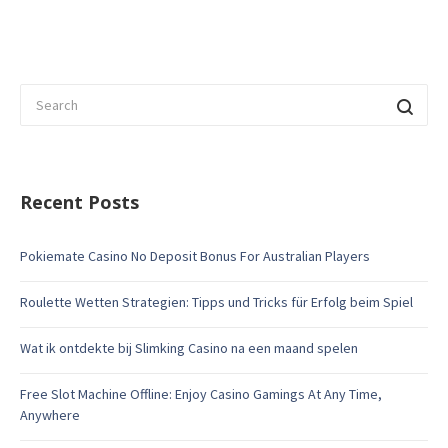
Recent Posts
Pokiemate Casino No Deposit Bonus For Australian Players
Roulette Wetten Strategien: Tipps und Tricks für Erfolg beim Spiel
Wat ik ontdekte bij Slimking Casino na een maand spelen
Free Slot Machine Offline: Enjoy Casino Gamings At Any Time,
Anywhere