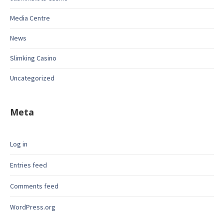
Media Centre
News
Slimking Casino
Uncategorized
Meta
Log in
Entries feed
Comments feed
WordPress.org