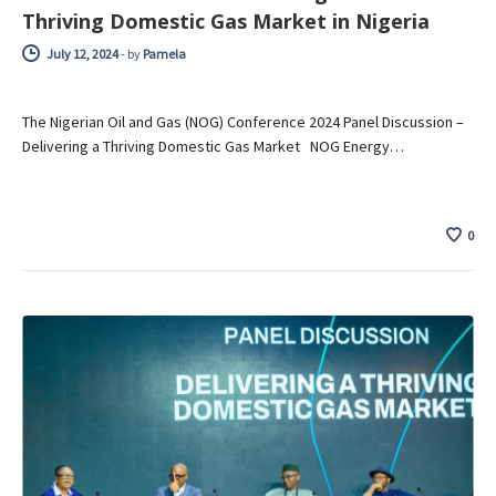
Thriving Domestic Gas Market in Nigeria
July 12, 2024
-
by
Pamela
The Nigerian Oil and Gas (NOG) Conference 2024 Panel Discussion –
Delivering a Thriving Domestic Gas Market NOG Energy…
0