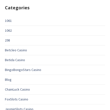
Categories
1061
1062
298
Betcleo Casino
Betida Casino
BingoBongoStars Casino
Blog
ChainLuck Casino
FoxSlots Casino
JasminSlots Casino