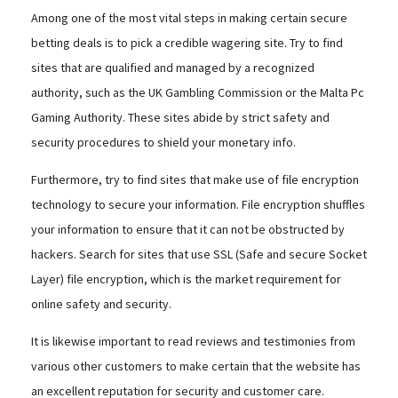
Among one of the most vital steps in making certain secure
betting deals is to pick a credible wagering site. Try to find
sites that are qualified and managed by a recognized
authority, such as the UK Gambling Commission or the Malta Pc
Gaming Authority. These sites abide by strict safety and
security procedures to shield your monetary info.
Furthermore, try to find sites that make use of file encryption
technology to secure your information. File encryption shuffles
your information to ensure that it can not be obstructed by
hackers. Search for sites that use SSL (Safe and secure Socket
Layer) file encryption, which is the market requirement for
online safety and security.
It is likewise important to read reviews and testimonies from
various other customers to make certain that the website has
an excellent reputation for security and customer care.