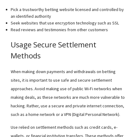
Pick a trustworthy betting website licensed and controlled by
an identified authority
Seek websites that use encryption technology such as SSL
Read reviews and testimonies from other customers
Usage Secure Settlement
Methods
When making down payments and withdrawals on betting
sites, it is important to use safe and secure settlement
approaches. Avoid making use of public Wi-Fi networks when
making deals, as these networks are much more vulnerable to
hacking. Rather, use a secure and private internet connection,
such as a home network or a VPN (Digital Personal Network).
Use relied on settlement methods such as credit cards, e-
wallets, or financial institution transfers. These methods offer