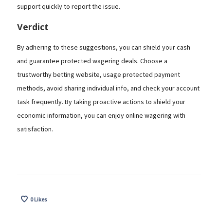
support quickly to report the issue.
Verdict
By adhering to these suggestions, you can shield your cash
and guarantee protected wagering deals. Choose a
trustworthy betting website, usage protected payment
methods, avoid sharing individual info, and check your account
task frequently. By taking proactive actions to shield your
economic information, you can enjoy online wagering with
satisfaction.
0
Likes