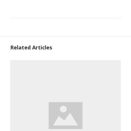
Related Articles