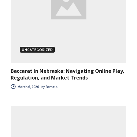
UNCATEGORIZED
Baccarat in Nebraska: Navigating Online Play,
Regulation, and Market Trends
March 6, 2026
-
by
Pamela