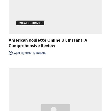
UNCATEGORIZED
American Roulette Online UK Instant: A
Comprehensive Review
April 18, 2026
-
by
Pamela