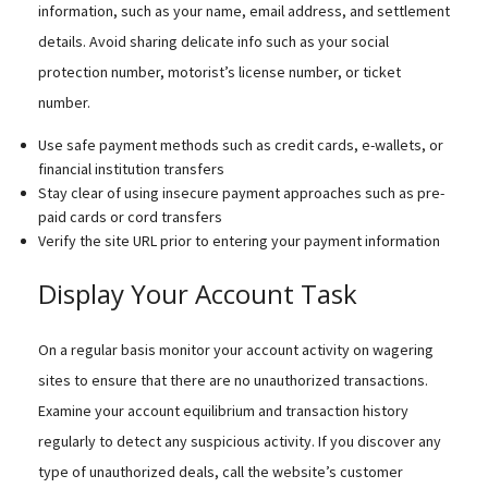
information, such as your name, email address, and settlement
details. Avoid sharing delicate info such as your social
protection number, motorist’s license number, or ticket
number.
Use safe payment methods such as credit cards, e-wallets, or
financial institution transfers
Stay clear of using insecure payment approaches such as pre-
paid cards or cord transfers
Verify the site URL prior to entering your payment information
Display Your Account Task
On a regular basis monitor your account activity on wagering
sites to ensure that there are no unauthorized transactions.
Examine your account equilibrium and transaction history
regularly to detect any suspicious activity. If you discover any
type of unauthorized deals, call the website’s customer