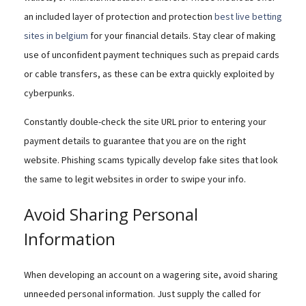
an included layer of protection and protection
best live betting
sites in belgium
for your financial details. Stay clear of making
use of unconfident payment techniques such as prepaid cards
or cable transfers, as these can be extra quickly exploited by
cyberpunks.
Constantly double-check the site URL prior to entering your
payment details to guarantee that you are on the right
website. Phishing scams typically develop fake sites that look
the same to legit websites in order to swipe your info.
Avoid Sharing Personal
Information
When developing an account on a wagering site, avoid sharing
unneeded personal information. Just supply the called for