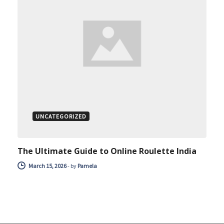
UNCATEGORIZED
The Ultimate Guide to Online Roulette India
March 15, 2026
-
by
Pamela