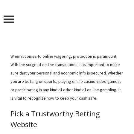
When it comes to online wagering, protection is paramount.
With the surge of on-line transactions, it is important to make
sure that your personal and economic info is secured. Whether
you are betting on sports, playing online casino video games,
or participating in any kind of other kind of on-line gambling, it
is vital to recognize how to keep
your cash safe.
Pick a Trustworthy Betting
Website