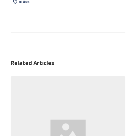
0
Likes
Related Articles