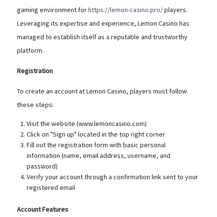
gaming environment for
https://lemon-casino.pro/
players.
Leveraging its expertise and experience, Lemon Casino has
managed to establish itself as a reputable and trustworthy
platform.
Registration
To create an account at Lemon Casino, players must follow
these steps:
Visit the website (www.lemoncasino.com)
Click on "Sign up" located in the top right corner
Fill out the registration form with basic personal
information (name, email address, username, and
password)
Verify your account through a confirmation link sent to your
registered email
Account Features