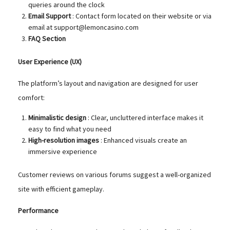
queries around the clock
Email Support
: Contact form located on their website or via
email at support@lemoncasino.com
FAQ Section
User Experience (UX)
The platform’s layout and navigation are designed for user
comfort:
Minimalistic design
: Clear, uncluttered interface makes it
easy to find what you need
High-resolution images
: Enhanced visuals create an
immersive experience
Customer reviews on various forums suggest a well-organized
site with efficient gameplay.
Performance