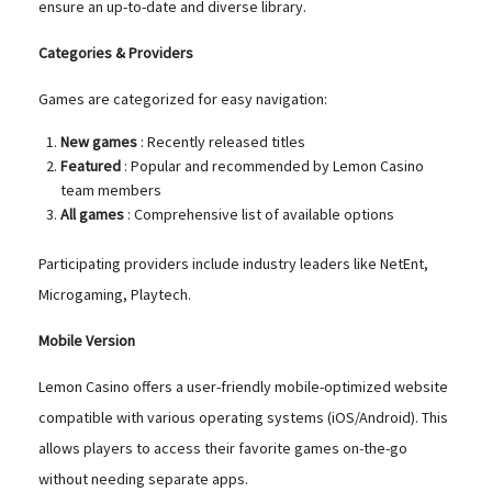
ensure an up-to-date and diverse library.
Categories & Providers
Games are categorized for easy navigation:
New games
: Recently released titles
Featured
: Popular and recommended by Lemon Casino
team members
All games
: Comprehensive list of available options
Participating providers include industry leaders like NetEnt,
Microgaming, Playtech.
Mobile Version
Lemon Casino offers a user-friendly mobile-optimized website
compatible with various operating systems (iOS/Android). This
allows players to access their favorite games on-the-go
without needing separate apps.