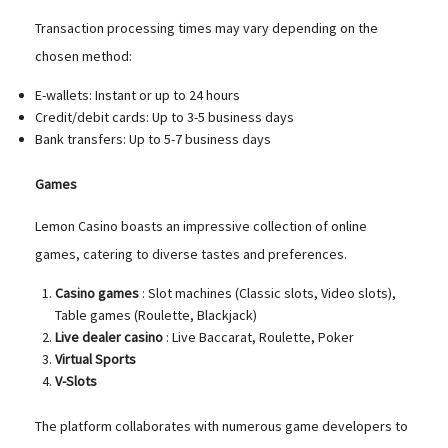
Transaction processing times may vary depending on the
chosen method:
E-wallets: Instant or up to 24 hours
Credit/debit cards: Up to 3-5 business days
Bank transfers: Up to 5-7 business days
Games
Lemon Casino boasts an impressive collection of online
games, catering to diverse tastes and preferences.
Casino games
: Slot machines (Classic slots, Video slots),
Table games (Roulette, Blackjack)
Live dealer casino
: Live Baccarat, Roulette, Poker
Virtual Sports
V-Slots
The platform collaborates with numerous game developers to