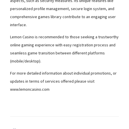
aspects, such as security measures. Its unique features like
personalized profile management, secure login system, and
comprehensive games library contribute to an engaging user
interface.
Lemon Casino is recommended to those seeking a trustworthy
online gaming experience with easy registration process and
seamless game transition between different platforms
(mobile/desktop).
For more detailed information about individual promotions, or
updates in terms of services offered please visit
www.lemoncasino.com