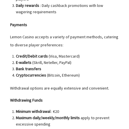
Daily rewards
: Daily cashback promotions with low
wagering requirements
Payments
Lemon Casino accepts a variety of payment methods, catering
to diverse player preferences:
Credit/Debit cards
(Visa, Mastercard)
E-wallets
(Skrill, Neteller, PayPal)
Bank transfers
Cryptocurrencies
(Bitcoin, Ethereum)
Withdrawal options are equally extensive and convenient.
Withdrawing Funds
Minimum withdrawal
: €20
Maximum daily/weekly/monthly limits
apply to prevent
excessive spending