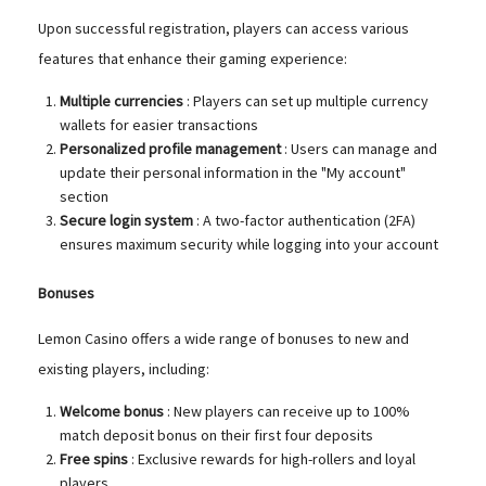
Upon successful registration, players can access various
features that enhance their gaming experience:
Multiple currencies
: Players can set up multiple currency
wallets for easier transactions
Personalized profile management
: Users can manage and
update their personal information in the "My account"
section
Secure login system
: A two-factor authentication (2FA)
ensures maximum security while logging into your account
Bonuses
Lemon Casino offers a wide range of bonuses to new and
existing players, including:
Welcome bonus
: New players can receive up to 100%
match deposit bonus on their first four deposits
Free spins
: Exclusive rewards for high-rollers and loyal
players