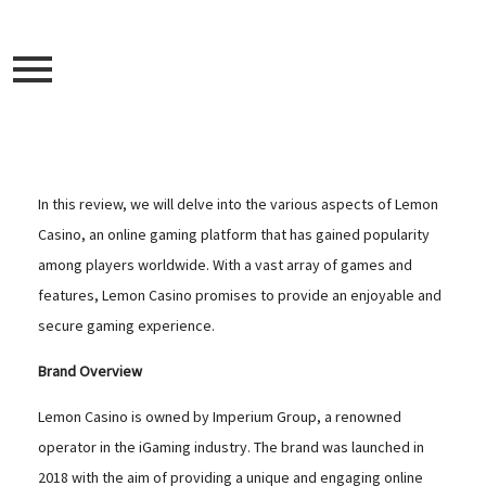
In this review, we will delve into the various aspects of Lemon
Casino, an online gaming platform that has gained popularity
among players worldwide. With a vast array of games and
features, Lemon Casino promises to provide an enjoyable and
secure gaming experience.
Brand Overview
Lemon Casino is owned by Imperium Group, a renowned
operator in the iGaming industry. The brand was launched in
2018 with the aim of providing a unique and engaging online