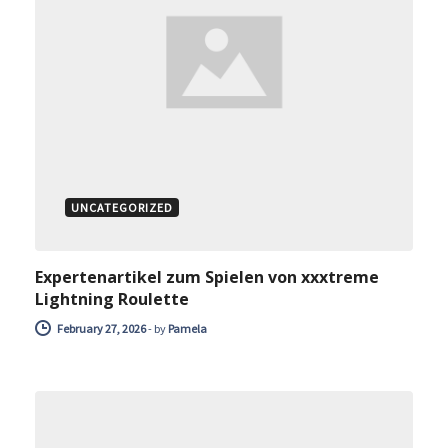
UNCATEGORIZED
Expertenartikel zum Spielen von xxxtreme
Lightning Roulette
February 27, 2026
-
by
Pamela