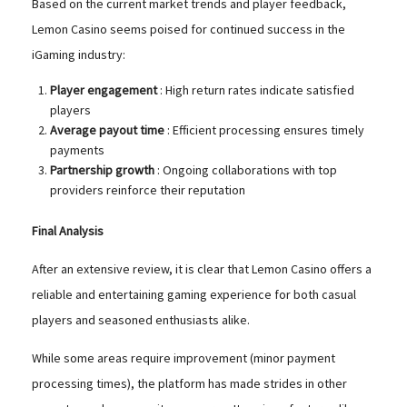
Based on the current market trends and player feedback,
Lemon Casino seems poised for continued success in the
iGaming industry:
Player engagement
: High return rates indicate satisfied
players
Average payout time
: Efficient processing ensures timely
payments
Partnership growth
: Ongoing collaborations with top
providers reinforce their reputation
Final Analysis
After an extensive review, it is clear that Lemon Casino offers a
reliable and entertaining gaming experience for both casual
players and seasoned enthusiasts alike.
While some areas require improvement (minor payment
processing times), the platform has made strides in other