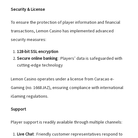
Security & License
To ensure the protection of player information and financial
transactions, Lemon Casino has implemented advanced
security measures:
128-bit SSL encryption
Secure online banking
: Players’ data is safeguarded with
cutting-edge technology
Lemon Casino operates under a license from Curacao e-
Gaming (no. 1668JAZ), ensuring compliance with international
iGaming regulations.
Support
Player support is readily available through multiple channels:
Live Chat
: Friendly customer representatives respond to