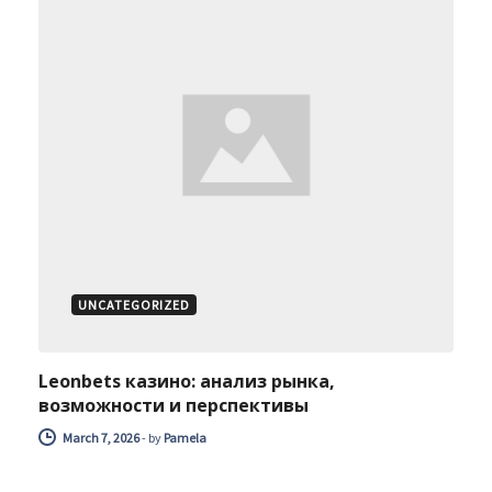
UNCATEGORIZED
Leonbets казино: анализ рынка,
возможности и перспективы
March 7, 2026
-
by
Pamela