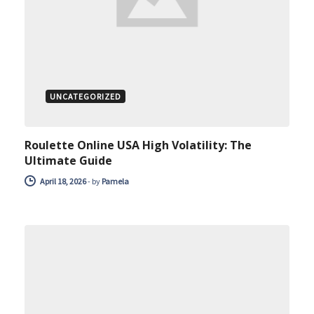
UNCATEGORIZED
Roulette Online USA High Volatility: The
Ultimate Guide
April 18, 2026
-
by
Pamela