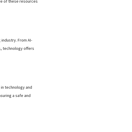
are of these resources
industry. From AI-
, technology offers
 in technology and
nsuring a safe and