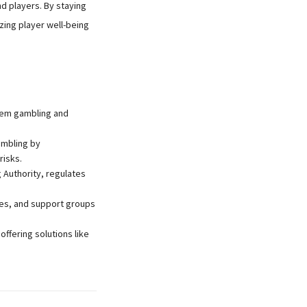
d players. By staying
zing player well-being
lem gambling and
ambling by
risks.
 Authority, regulates
nes, and support groups
ffering solutions like