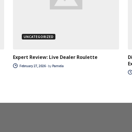
UNCATEGORIZED
Expert Review: Live Dealer Roulette
D
E
February 27, 2026
-
by
Pamela