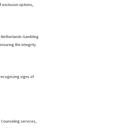
f-exclusion options,
he Netherlands Gambling
ensuring the integrity
recognizing signs of
 Counseling services,