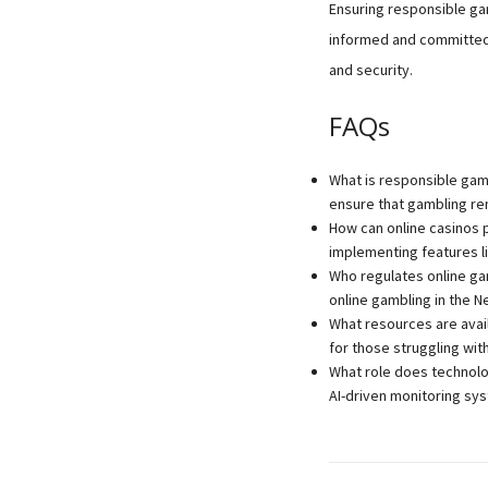
Ensuring responsible gam
informed and committed t
and security.
FAQs
What is responsible gam
ensure that gambling re
How can online casinos 
implementing features li
Who regulates online ga
online gambling in the N
What resources are avai
for those struggling wit
What role does technolo
AI-driven monitoring sy