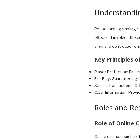
Understandi
Responsible gambling re
effects. It involves the
a fun and controlled for
Key Principles 
Player Protection: Ensur
Fair Play: Guaranteeing
Secure Transactions: Off
Clear Information: Provi
Roles and Res
Role of Online 
Online casinos, such as