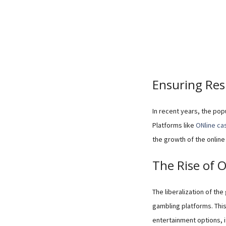
Ensuring Res
In recent years, the pop
Platforms like
ONline ca
the growth of the onlin
The Rise of 
The liberalization of the
gambling platforms. Thi
entertainment options, i