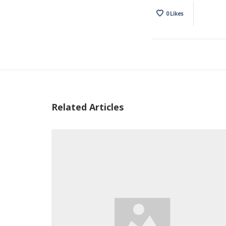
0
Likes
Related Articles