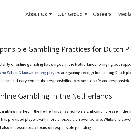
About Us
Our Group
Careers
Media
ponsible Gambling Practices for Dutch P
ularity of online gambling has surged in the Netherlands, bringing both opp
sino WINninG known among players
are gaining recognition among Dutch pl
e casino industry comes the responsibility to promote safe and responsible
Online Gambling in the Netherlands
 gambling market in the Netherlands has led to a significant increase in the
s has provided players with more choices than ever before. While this dev
t also necessitates a focus on responsible gambling.