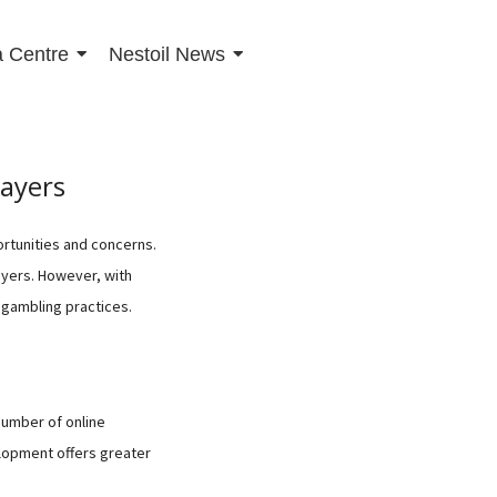
 Centre
Nestoil News
layers
ortunities and concerns.
ayers. However, with
 gambling practices.
 number of online
elopment offers greater