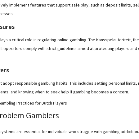
vely implement features that support safe play, such as deposit limits, sel
ocesses.
sures
ys a critical role in regulating online gambling. The Kansspelautoriteit, t
all operators comply with strict guidelines aimed at protecting players and 
yers
adopt responsible gambling habits. This includes setting personal limits, 
lems, and knowing when to seek help if gambling becomes a concern.
Problem Gamblers
ystems are essential for individuals who struggle with gambling addiction.