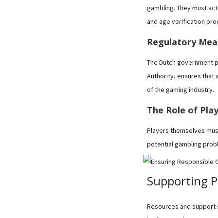
gambling. They must acti
and age verification pr
Regulatory Mea
The Dutch government pla
Authority, ensures that 
of the gaming industry.
The Role of Pla
Players themselves must 
potential gambling prob
Supporting 
Resources and support s