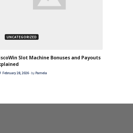
UNCATEGORIZED
iscoWin Slot Machine Bonuses and Payouts
xplained
February 28, 2026
-
by
Pamela