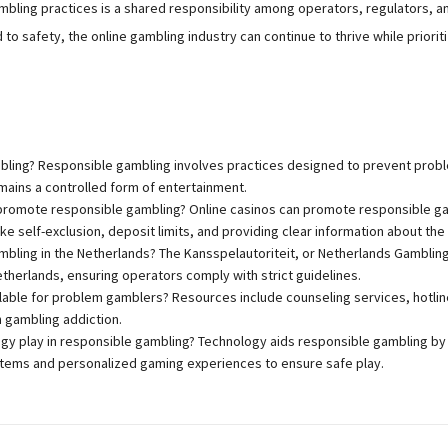
bling practices is a shared responsibility among operators, regulators, an
o safety, the online gambling industry can continue to thrive while prioriti
bling? Responsible gambling involves practices designed to prevent prob
mains a controlled form of entertainment.
promote responsible gambling? Online casinos can promote responsible g
ke self-exclusion, deposit limits, and providing clear information about the 
mbling in the Netherlands? The Kansspelautoriteit, or Netherlands Gambling
etherlands, ensuring operators comply with strict guidelines.
lable for problem gamblers? Resources include counseling services, hotli
h gambling addiction.
gy play in responsible gambling? Technology aids responsible gambling by o
stems and personalized gaming experiences to ensure safe play.