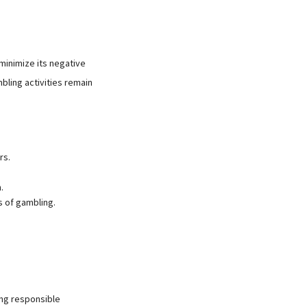
minimize its negative
bling activities remain
rs.
.
s of gambling.
ing responsible