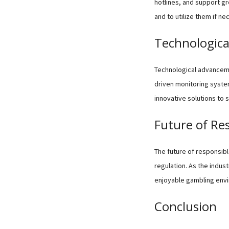
hotlines, and support gr
and to utilize them if ne
Technologica
Technological advanceme
driven monitoring syste
innovative solutions to 
Future of Re
The future of responsib
regulation. As the indus
enjoyable gambling env
Conclusion