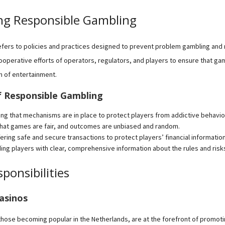
ng Responsible Gambling
fers to policies and practices designed to prevent problem gambling and 
 cooperative efforts of operators, regulators, and players to ensure that gam
m of entertainment.
of Responsible Gambling
ing that mechanisms are in place to protect players from addictive behavio
 that games are fair, and outcomes are unbiased and random.
ering safe and secure transactions to protect players’ financial information
ding players with clear, comprehensive information about the rules and risk
ponsibilities
Casinos
 those becoming popular in the Netherlands, are at the forefront of promot