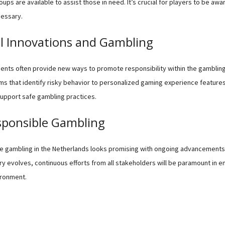
oups are available to assist those in need. It’s crucial for players to be aw
cessary.
l Innovations and Gambling
nts often provide new ways to promote responsibility within the gambling 
ms that identify risky behavior to personalized gaming experience features
support safe gambling practices.
sponsible Gambling
le gambling in the Netherlands looks promising with ongoing advancements
try evolves, continuous efforts from all stakeholders will be paramount in e
ironment.