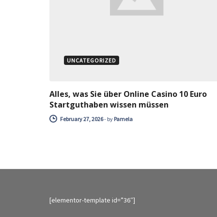
UNCATEGORIZED
Alles, was Sie über Online Casino 10 Euro
Startguthaben wissen müssen
February 27, 2026
-
by
Pamela
[elementor-template id=”36″]