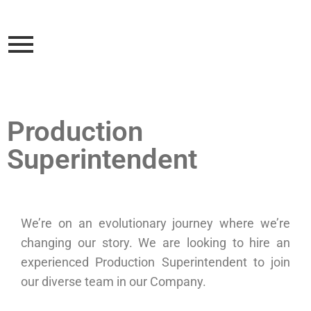
Production
Superintendent
We’re on an evolutionary journey where we’re
changing our story. We are looking to hire an
experienced Production Superintendent to join
our diverse team in our Company.