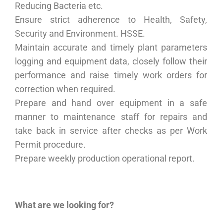
Reducing Bacteria etc.
Ensure strict adherence to Health, Safety,
Security and Environment. HSSE.
Maintain accurate and timely plant parameters
logging and equipment data, closely follow their
performance and raise timely work orders for
correction when required.
Prepare and hand over equipment in a safe
manner to maintenance staff for repairs and
take back in service after checks as per Work
Permit procedure.
Prepare weekly production operational report.
What are we looking for?