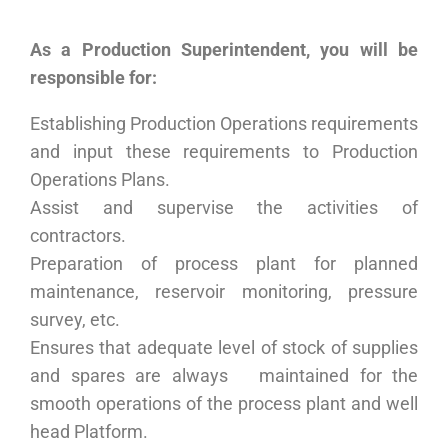
As a
Production Superintendent
,
you will be
responsible for
:
Establishing Production Operations requirements
and input these requirements to Production
Operations Plans.
Assist and supervise the activities of
contractors.
Preparation of process plant for planned
maintenance, reservoir monitoring, pressure
survey, etc.
Ensures that adequate level of stock of supplies
and spares are always maintained for the
smooth operations of the process plant and well
head Platform.