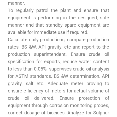
manner.
To regularly patrol the plant and ensure that
equipment is performing in the designed, safe
manner and that standby spare equipment are
available for immediate use if required.
Calculate daily productions, compare production
rates, BS &W, API gravity, etc and report to the
production superintendent. Ensure crude oil
specification for exports, reduce water content
to less than 0.05%, supervises crude oil analysis
for ASTM standards, BS &W determination, API
gravity, salt etc. Adequate meter proving to
ensure efficiency of meters for actual volume of
crude oil delivered. Ensure protection of
equipment through corrosion monitoring probes,
correct dosage of biocides. Analyze for Sulphur