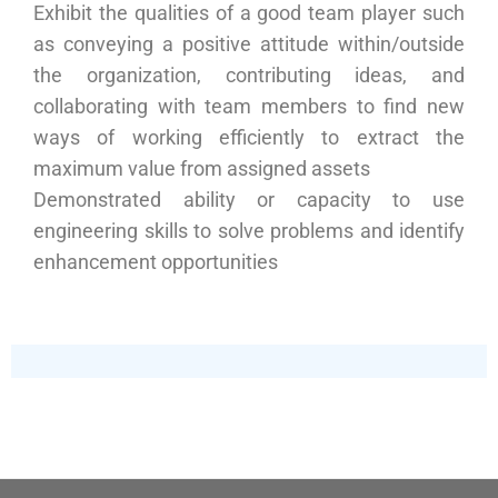
Exhibit the qualities of a good team player such
as conveying a positive attitude within/outside
the organization, contributing ideas, and
collaborating with team members to find new
ways of working efficiently to extract the
maximum value from assigned assets
Demonstrated ability or capacity to use
engineering skills to solve problems and identify
enhancement opportunities