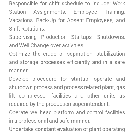
Responsible for shift schedule to include: Work
Station Assignments, Employee Training,
Vacations, Back-Up for Absent Employees, and
Shift Rotations.
Supervising Production Startups, Shutdowns,
and Well Change over activities.
Optimize the crude oil separation, stabilization
and storage processes efficiently and in a safe
manner.
Develop procedure for startup, operate and
shutdown process and process related plant, gas
lift compressor facilities and other units as
required by the production superintendent.
Operate wellhead platform and control facilities
in a professional and safe manner.
Undertake constant evaluation of plant operating