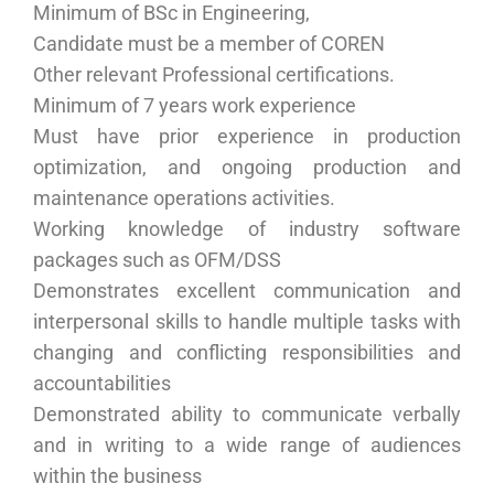
Minimum of BSc in Engineering,
Candidate must be a member of COREN
Other relevant Professional certifications.
Minimum of 7 years work experience
Must have prior experience in production
optimization, and ongoing production and
maintenance operations activities.
Working knowledge of industry software
packages such as OFM/DSS
Demonstrates excellent communication and
interpersonal skills to handle multiple tasks with
changing and conflicting responsibilities and
accountabilities
Demonstrated ability to communicate verbally
and in writing to a wide range of audiences
within the business