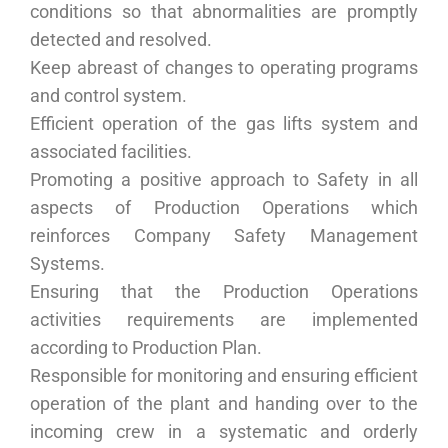
conditions so that abnormalities are promptly
detected and resolved.
Keep abreast of changes to operating programs
and control system.
Efficient operation of the gas lifts system and
associated facilities.
Promoting a positive approach to Safety in all
aspects of Production Operations which
reinforces Company Safety Management
Systems.
Ensuring that the Production Operations
activities requirements are implemented
according to Production Plan.
Responsible for monitoring and ensuring efficient
operation of the plant and handing over to the
incoming crew in a systematic and orderly