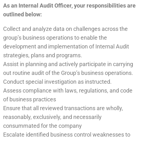
As an Internal Audit Officer, your responsibilities are
outlined below:
Collect and analyze data on challenges across the
group’s business operations to enable the
development and implementation of Internal Audit
strategies, plans and programs.
Assist in planning and actively participate in carrying
out routine audit of the Group’s business operations.
Conduct special investigation as instructed.
Assess compliance with laws, regulations, and code
of business practices
Ensure that all reviewed transactions are wholly,
reasonably, exclusively, and necessarily
consummated for the company
Escalate identified business control weaknesses to