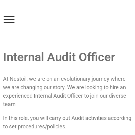
Internal Audit Officer
At Nestoil, we are on an evolutionary journey where
we are changing our story. We are looking to hire an
experienced Internal Audit Officer to join our diverse
team
In this role, you will carry out Audit activities according
to set procedures/policies.