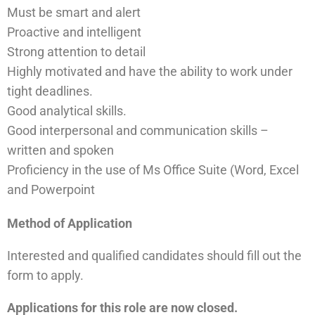
Must be smart and alert
Proactive and intelligent
Strong attention to detail
Highly motivated and have the ability to work under
tight deadlines.
Good analytical skills.
Good interpersonal and communication skills –
written and spoken
Proficiency in the use of Ms Office Suite (Word, Excel
and Powerpoint
Method of Application
Interested and qualified candidates should fill out the
form to apply.
Applications for this role are now closed.