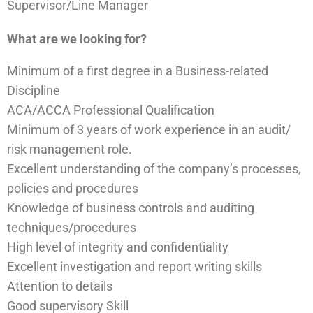
Supervisor/Line Manager
What are we looking for?
Minimum of a first degree in a Business-related
Discipline
ACA/ACCA Professional Qualification
Minimum of 3 years of work experience in an audit/
risk management role.
Excellent understanding of the company’s processes,
policies and procedures
Knowledge of business controls and auditing
techniques/procedures
High level of integrity and confidentiality
Excellent investigation and report writing skills
Attention to details
Good supervisory Skill