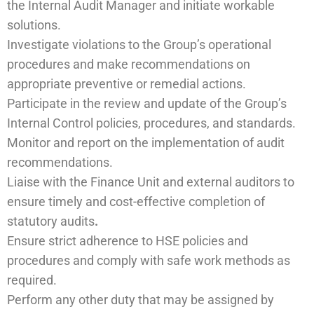
the Internal Audit Manager and initiate workable
solutions.
Investigate violations to the Group’s operational
procedures and make recommendations on
appropriate preventive or remedial actions.
Participate in the review and update of the Group’s
Internal Control policies, procedures, and standards.
Monitor and report on the implementation of audit
recommendations.
Liaise with the Finance Unit and external auditors to
ensure timely and cost-effective completion of
statutory audits
.
Ensure strict adherence to HSE policies and
procedures and comply with safe work methods as
required.
Perform any other duty that may be assigned by