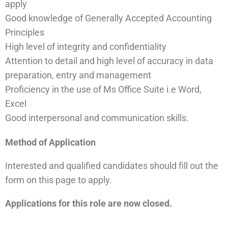
apply
Good knowledge of Generally Accepted Accounting
Principles
High level of integrity and confidentiality
Attention to detail and high level of accuracy in data
preparation, entry and management
Proficiency in the use of Ms Office Suite i.e Word,
Excel
Good interpersonal and communication skills.
Method of Application
Interested and qualified candidates should fill out the
form on this page
to apply.
Applications for this role are now closed.