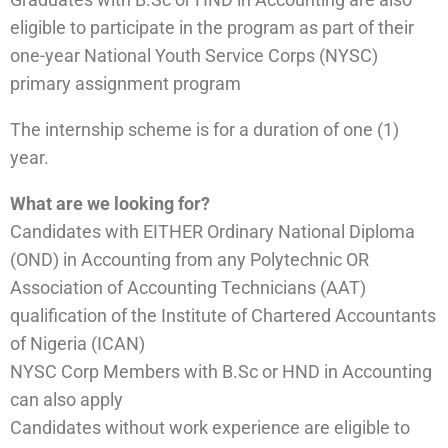
eligible to participate in the program as part of their
one-year National Youth Service Corps (NYSC)
primary assignment program
The internship scheme is for a duration of one (1)
year.
What are we looking for?
Candidates with EITHER Ordinary National Diploma
(OND) in Accounting from any Polytechnic OR
Association of Accounting Technicians (AAT)
qualification of the Institute of Chartered Accountants
of Nigeria (ICAN)
NYSC Corp Members with B.Sc or HND in Accounting
can also apply
Candidates without work experience are eligible to