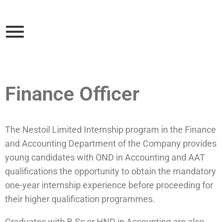
Finance Officer
The Nestoil Limited Internship program in the Finance
and Accounting Department of the Company provides
young candidates with OND in Accounting and AAT
qualifications the opportunity to obtain the mandatory
one-year internship experience before proceeding for
their higher qualification programmes.
Graduates with B.Sc or HND in Accounting are also