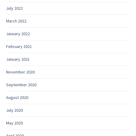
July 2022
March 2022
January 2022
February 2021
January 2021
November 2020
September 2020
August 2020
July 2020
May 2020
April 2020