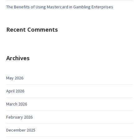
The Benefits of Using Mastercard in Gambling Enterprises
Recent Comments
Archives
May 2026
April 2026
March 2026
February 2026
December 2025