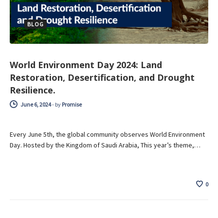
BLOG
World Environment Day 2024: Land
Restoration, Desertification, and Drought
Resilience.
June 6, 2024
-
by
Promise
Every June 5th, the global community observes World Environment
Day. Hosted by the Kingdom of Saudi Arabia, This year’s theme,…
0