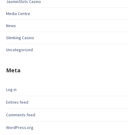
JasminSlots Casino
Media Centre
News
Slimking Casino
Uncategorized
Meta
Log in
Entries feed
Comments feed
WordPress.org