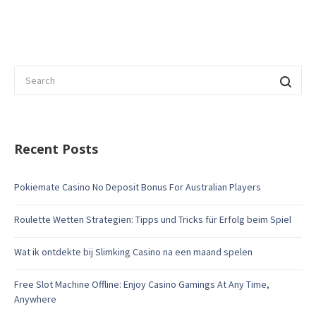
Recent Posts
Pokiemate Casino No Deposit Bonus For Australian Players
Roulette Wetten Strategien: Tipps und Tricks für Erfolg beim Spiel
Wat ik ontdekte bij Slimking Casino na een maand spelen
Free Slot Machine Offline: Enjoy Casino Gamings At Any Time,
Anywhere