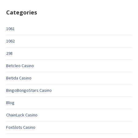
Categories
1061
1062
298
Betcleo Casino
Betida Casino
BingoBongoStars Casino
Blog
ChainLuck Casino
FoxSlots Casino