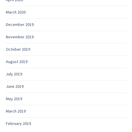
March 2020
December 2019
November 2019
October 2019
August 2019
July 2019
June 2019
May 2019
March 2019
February 2019