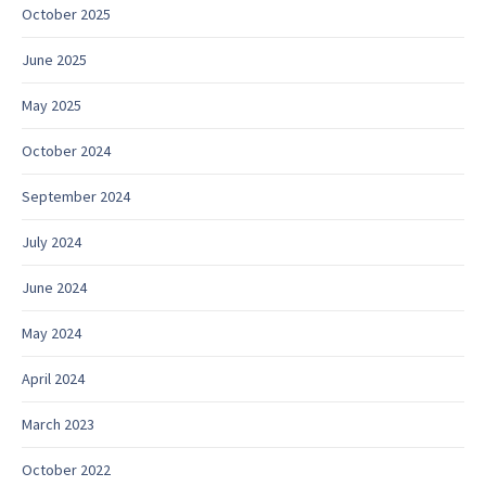
October 2025
June 2025
May 2025
October 2024
September 2024
July 2024
June 2024
May 2024
April 2024
March 2023
October 2022