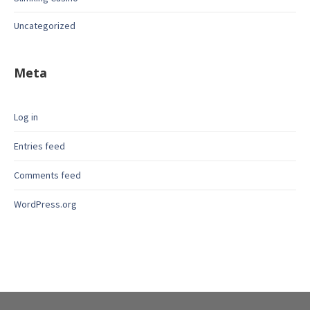
Uncategorized
Meta
Log in
Entries feed
Comments feed
WordPress.org