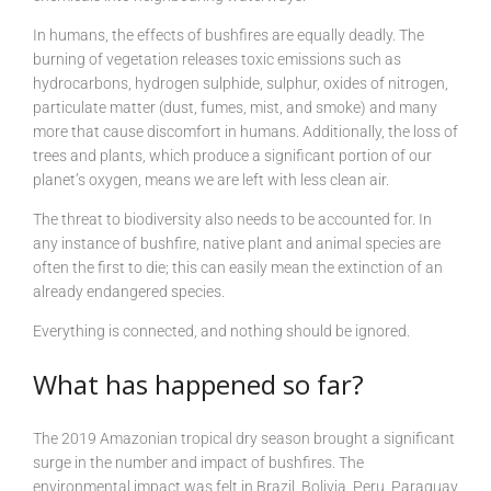
In humans, the effects of bushfires are equally deadly. The
burning of vegetation releases toxic emissions such as
hydrocarbons, hydrogen sulphide, sulphur, oxides of nitrogen,
particulate matter (dust, fumes, mist, and smoke) and many
more that cause discomfort in humans. Additionally, the loss of
trees and plants, which produce a significant portion of our
planet’s oxygen, means we are left with less clean air.
The threat to biodiversity also needs to be accounted for. In
any instance of bushfire, native plant and animal species are
often the first to die; this can easily mean the extinction of an
already endangered species.
Everything is connected, and nothing should be ignored.
What has happened so far?
The 2019 Amazonian tropical dry season brought a significant
surge in the number and impact of bushfires. The
environmental impact was felt in
Brazil, Bolivia, Peru, Paraguay