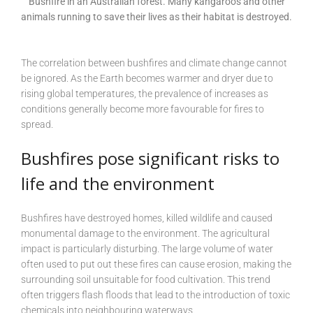
Bushfire in an Australian forest. Many kangaroos and other
animals running to save their lives as their habitat is destroyed.
The correlation between bushfires and climate change cannot
be ignored. As the Earth becomes warmer and dryer due to
rising global temperatures, the prevalence of increases as
conditions generally become more favourable for fires to
spread.
Bushfires pose significant risks to
life and the environment
Bushfires have destroyed homes, killed wildlife and caused
monumental damage to the environment. The agricultural
impact is particularly disturbing. The large volume of water
often used to put out these fires can cause erosion, making the
surrounding soil unsuitable for food cultivation. This trend
often triggers flash floods that lead to the introduction of toxic
chemicals into neighbouring waterways.