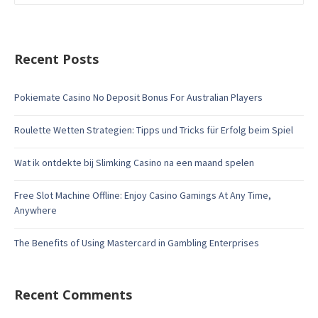
Recent Posts
Pokiemate Casino No Deposit Bonus For Australian Players
Roulette Wetten Strategien: Tipps und Tricks für Erfolg beim Spiel
Wat ik ontdekte bij Slimking Casino na een maand spelen
Free Slot Machine Offline: Enjoy Casino Gamings At Any Time,
Anywhere
The Benefits of Using Mastercard in Gambling Enterprises
Recent Comments