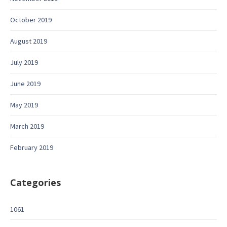
October 2019
August 2019
July 2019
June 2019
May 2019
March 2019
February 2019
Categories
1061