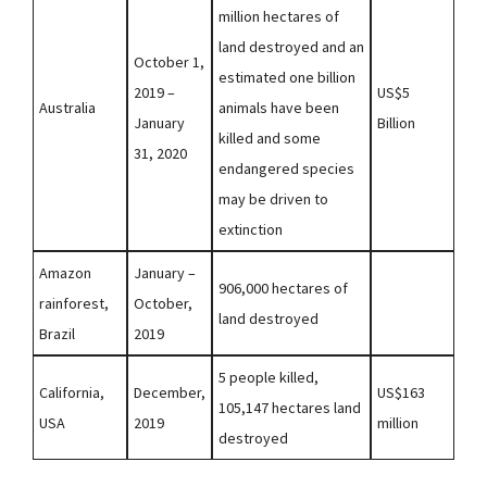
million hectares of
land destroyed and an
October 1,
estimated one billion
2019 –
US$5
Australia
animals have been
January
Billion
killed and some
31, 2020
endangered species
may be driven to
extinction
Amazon
January –
906,000 hectares of
rainforest,
October,
land destroyed
Brazil
2019
5 people killed,
California,
December,
US$163
105,147 hectares land
USA
2019
million
destroyed