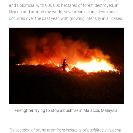
and Colombia, with 906,000 hectares of forest destroyed. In
Nigeria and around the world, several similar incidents have
occurred over the past year, with growing intensity in all cases.
Firefighter trying to stop a bushfire in Malacca, Malaysia.
The location of some prominent incidents of bushfires in Nigeria