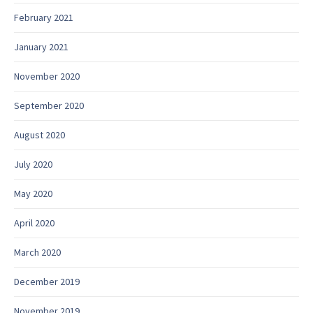
February 2021
January 2021
November 2020
September 2020
August 2020
July 2020
May 2020
April 2020
March 2020
December 2019
November 2019