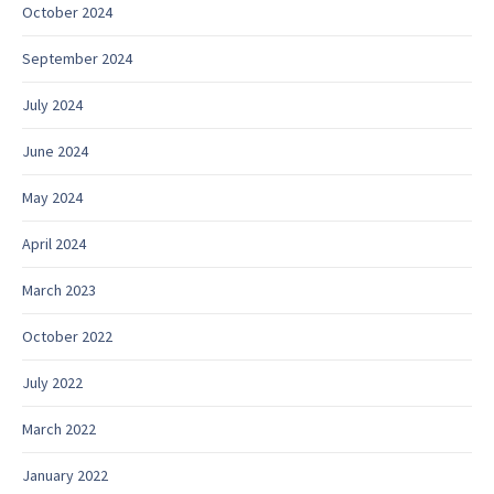
October 2024
September 2024
July 2024
June 2024
May 2024
April 2024
March 2023
October 2022
July 2022
March 2022
January 2022