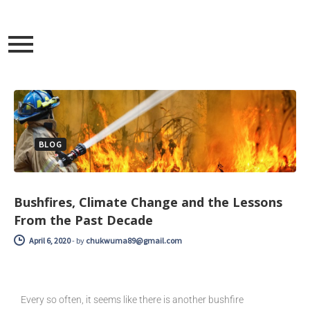
BLOG
Bushfires, Climate Change and the Lessons
From the Past Decade
April 6, 2020
-
by
chukwuma89@gmail.com
Every so often, it seems like there is another bushfire