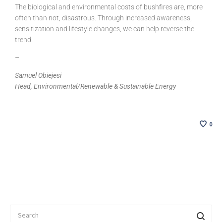
The biological and environmental costs of bushfires are, more
often than not, disastrous. Through increased awareness,
sensitization and lifestyle changes, we can help reverse the
trend.
–
Samuel Obiejesi
Head, Environmental/Renewable & Sustainable Energy
0