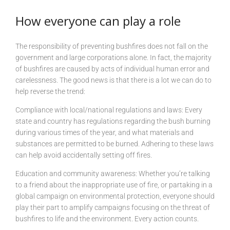
How everyone can play a role
The responsibility of preventing bushfires does not fall on the
government and large corporations alone. In fact, the majority
of bushfires are caused by acts of individual human error and
carelessness. The good news is that there is a lot we can do to
help reverse the trend:
Compliance with local/national regulations and laws: Every
state and country has regulations regarding the bush burning
during various times of the year, and what materials and
substances are permitted to be burned. Adhering to these laws
can help avoid accidentally setting off fires.
Education and community awareness: Whether you’re talking
to a friend about the inappropriate use of fire, or partaking in a
global campaign on environmental protection, everyone should
play their part to amplify campaigns focusing on the threat of
bushfires to life and the environment. Every action counts.