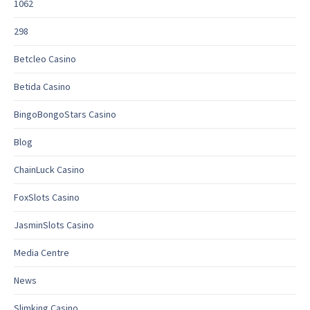
1062
298
Betcleo Casino
Betida Casino
BingoBongoStars Casino
Blog
ChainLuck Casino
FoxSlots Casino
JasminSlots Casino
Media Centre
News
Slimking Casino