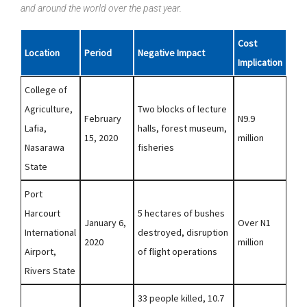
and around the world over the past year.
Cost
Location
Period
Negative Impact
Implication
College of
Agriculture,
Two blocks of lecture
February
N9.9
Lafia,
halls, forest museum,
15, 2020
million
Nasarawa
fisheries
State
Port
Harcourt
5 hectares of bushes
January 6,
Over N1
International
destroyed, disruption
2020
million
Airport,
of flight operations
Rivers State
33 people killed, 10.7