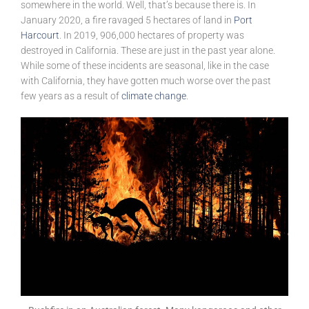
somewhere in the world. Well, that’s because there is. In
January 2020, a fire ravaged 5 hectares of land in
Port
Harcourt
. In 2019, 906,000 hectares of property was
destroyed in California. These are just in the past year alone.
While some of these incidents are seasonal, like in the case
with California, they have gotten much worse over the past
few years as a result of
climate change
.