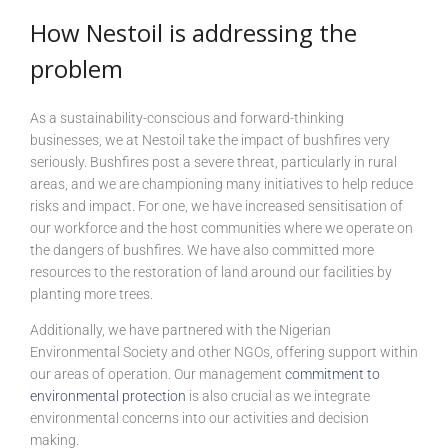
How Nestoil is addressing the
problem
As a sustainability-conscious and forward-thinking
businesses, we at Nestoil take the impact of bushfires very
seriously. Bushfires post a severe threat, particularly in rural
areas, and we are championing many initiatives to help reduce
risks and impact. For one, we have increased sensitisation of
our workforce and the host communities where we operate on
the dangers of bushfires. We have also committed more
resources to the restoration of land around our facilities by
planting more trees.
Additionally, we have partnered with the Nigerian
Environmental Society and other NGOs, offering support within
our areas of operation. Our management
commitment to
environmental protection
is also crucial as we integrate
environmental concerns into our activities and decision
making.