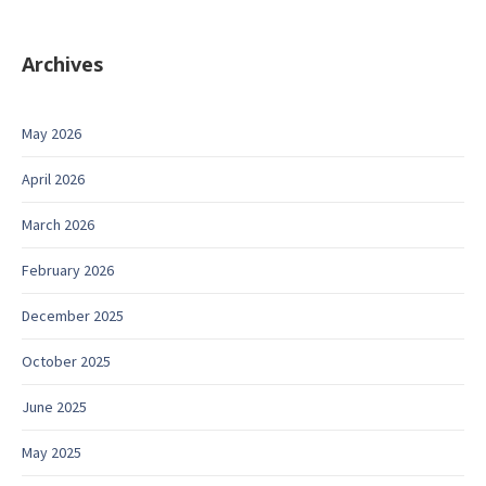
Archives
May 2026
April 2026
March 2026
February 2026
December 2025
October 2025
June 2025
May 2025