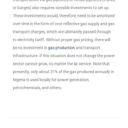
or barges) also requires sizeable investments to set up.
These investments would, therefore, need to be amortized
over time in the form of cost-reflective gas supply and gas
transport charges, which are ultimately passed through
to electricity tariff. Without proper gas pricing, there will
be no investment in
gas production
and transport
infrastructure. If this situation does not change the power
sector cannot grow, no matter the lip service. Note that
presently, only about 21% of the gas produced annually in
Nigeria is used locally for power generation,
petrochemicals, and others.