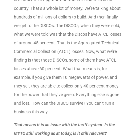
country. That’s a whole lot of money. We’re talking about
hundreds of millions of dollars to build. And then finally,
we get to the DISCOs. The DISCOs, when they were sold;
what we were told was that the Discos have ATCL losses
of around 45 per cent. That is the Aggregated Technical
Commercial Collection (ATCL) losses. Now, what we’re
finding is that those DISCOs, some of them have ATCL
losses above 60 per cent. What that means is, for
example, if you give them 10 megawatts of power, and
they sell, they are able to collect only 40 per cent money
for the power that they’ve given. Everything else is gone
and lost. How can the DISCO survive? You can’t run a
business this way.
That means it is an issue with the tariff system. Is the
MYTO still working as at today, is it still relevant?