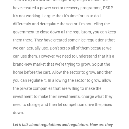
have created a power sector recovery programme, PSRP.
It’s not working. I argue that it’s time for us to do it
differently and deregulate the sector. I’m not telling the
government to close down all the regulators, you can keep
them there. They have created some nice regulations that
we can actually use. Don’t scrap all of them because we
can use them. However, we need to understand that it’s a
brand-new market that we’re trying to grow. So put the
horse before the cart. Allow the sector to grow, and then
you can regulate it. In allowing the sector to grow, allow
the private companies that are willing to make the
investment to make their investments, charge what they
need to charge, and then let competition drive the prices
down.
Let’s talk about regulations and regulators. How are they