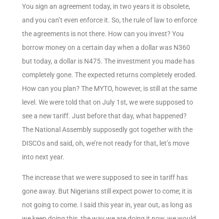
You sign an agreement today, in two years it is obsolete,
and you can’t even enforce it. So, the rule of law to enforce
the agreements is not there. How can you invest? You
borrow money on a certain day when a dollar was N360
but today, a dollar is N475. The investment you made has
completely gone. The expected returns completely eroded.
How can you plan? The MYTO, however, is still at the same
level. We were told that on July 1st, we were supposed to
see a new tariff. Just before that day, what happened?
The National Assembly supposedly got together with the
DISCOs and said, oh, we’re not ready for that, let’s move
into next year.
The increase that we were supposed to see in tariff has
gone away. But Nigerians still expect power to come; it is
not going to come. I said this year in, year out, as long as
we keep doing this, the way we are doing it now, we would