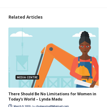
Related Articles
MEDIA CENTRE
There Should Be No Limitations for Women in
Today’s World – Lynda Madu
March 9, 2020
-
by
chukwuma89@gmail.com