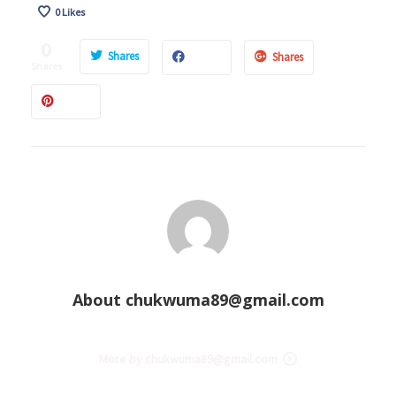
0
Likes
0
Shares
Shares
Shares
About
chukwuma89@gmail.com
More by chukwuma89@gmail.com