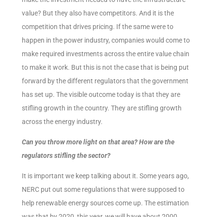
value? But they also have competitors. And it is the
competition that drives pricing. If the same were to
happen in the power industry, companies would come to
make required investments across the entire value chain
to make it work. But this is not the case that is being put
forward by the different regulators that the government
has set up. The visible outcome today is that they are
stifling growth in the country. They are stifling growth
across the energy industry.
Can you throw more light on that area? How are the
regulators stifling the sector?
It is important we keep talking about it. Some years ago,
NERC put out some regulations that were supposed to
help renewable energy sources come up. The estimation
was that by 2020, this year, we will have about 2000