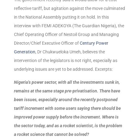
reflective tariff, but agitation against the move culminated
in the National Assembly putting it on hold. In this
interview with FEMI ADEKOYA (The Guardian Nigeria), the
Chief Operating Officer of Nestoil Group and Managing
Director/Chief Executive Officer of
Century Power
Generation
, Dr Chukwueloka Umeh, believes the
intervention of the legislators is not right, especially as
underlying issues are yet to be addressed. Excerpts:
Nigeria’s power sector, with all the investments sunk in,
remains at the same stage pre-privatisation. There have
been issues, especially around the recently postponed
tariff increment with some users saying there should be
improved power supply before the increment. Where is
the sector today, and as a rocket scientist, is the problem
a rocket science that cannot be solved?