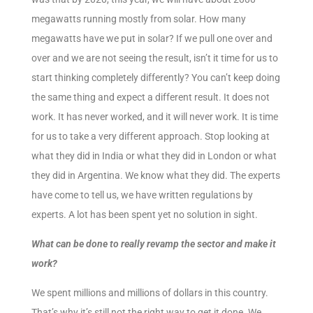
megawatts running mostly from solar. How many
megawatts have we put in solar? If we pull one over and
over and we are not seeing the result, isn’t it time for us to
start thinking completely differently? You can’t keep doing
the same thing and expect a different result. It does not
work. It has never worked, and it will never work. It is time
for us to take a very different approach. Stop looking at
what they did in India or what they did in London or what
they did in Argentina. We know what they did. The experts
have come to tell us, we have written regulations by
experts. A lot has been spent yet no solution in sight.
What can be done to really revamp the sector and make it
work?
We spent millions and millions of dollars in this country.
That’s why it’s still not the right way to get it done. We