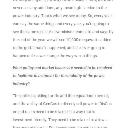
never see any additions, any meaningful action to the
power industry. That’s what we see today. So, every year, I
can say the same thing, and every year, you’re going to
see the same result. A new minister comes in and says by
the end of the year we will see 10,000 megawatts added
to the grid, it hasn’t happened; and it’s never going to
happen unless we change the way we do things.
What policy and market issues are needed to be resolved
to facilitate investment for the stability of the power
industry?
The policies guiding tariffs and the regulations thereof,
and the ability of GenCos to directly sell power to DisCos
or end-users need to be relaxed in a way that is
investment friendly. They need to be relaxed to allow a
free market to exist. For investments to come into the