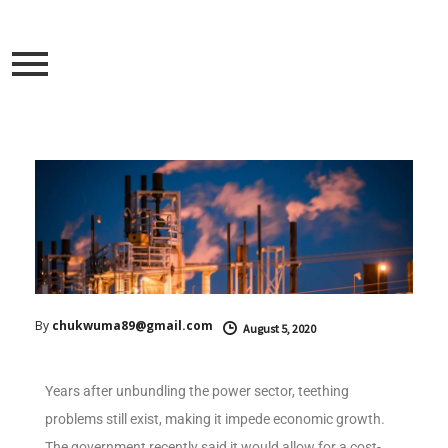
By
chukwuma89@gmail.com
August 5, 2020
Years after unbundling the power sector, teething
problems still exist, making it impede economic growth.
The government recently said it would allow for a cost-