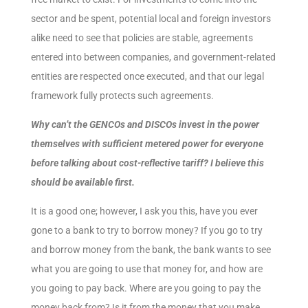
sector and be spent, potential local and foreign investors
alike need to see that policies are stable, agreements
entered into between companies, and government-related
entities are respected once executed, and that our legal
framework fully protects such agreements.
Why can’t the GENCOs and DISCOs invest in the power
themselves with sufficient metered power for everyone
before talking about cost-reflective tariff? I believe this
should be available first.
It is a good one; however, I ask you this, have you ever
gone to a bank to try to borrow money? If you go to try
and borrow money from the bank, the bank wants to see
what you are going to use that money for, and how are
you going to pay back. Where are you going to pay the
money back from? Is it from the money that you make