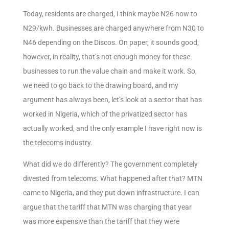
Today, residents are charged, I think maybe N26 now to
N29/kwh. Businesses are charged anywhere from N30 to
N46 depending on the Discos. On paper, it sounds good;
however, in reality, that’s not enough money for these
businesses to run the value chain and make it work. So,
we need to go back to the drawing board, and my
argument has always been, let’s look at a sector that has
worked in Nigeria, which of the privatized sector has
actually worked, and the only example I have right now is
the telecoms industry.
What did we do differently? The government completely
divested from telecoms. What happened after that? MTN
came to Nigeria, and they put down infrastructure. I can
argue that the tariff that MTN was charging that year
was more expensive than the tariff that they were