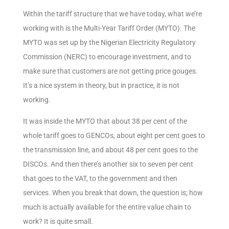
Within the tariff structure that we have today, what we’re
working with is the Multi-Year Tariff Order (MYTO). The
MYTO was set up by the Nigerian Electricity Regulatory
Commission (NERC) to encourage investment, and to
make sure that customers are not getting price gouges.
It’s a nice system in theory, but in practice, it is not
working.
It was inside the MYTO that about 38 per cent of the
whole tariff goes to GENCOs, about eight per cent goes to
the transmission line, and about 48 per cent goes to the
DISCOs. And then there’s another six to seven per cent
that goes to the VAT, to the government and then
services. When you break that down, the question is; how
much is actually available for the entire value chain to
work? It is quite small.