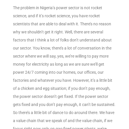
The problem in Nigeria’s power sector is not rocket
science, and if it’s rocket science, you have rocket
scientists that are able to deal with it. There’s no reason
why we shouldn’t get it right. Well, there are several
factors that I think a lot of folks don’t understand about
our sector. You know, there’s a lot of conversation in the
sector where we will say, yes, we’re willing to pay more
money for electricity as long as we are sure we’ll get
power 24/7 coming into our homes, our offices, our
factories and whatever you have. However, it’s a little bit
of a chicken and egg situation; if you don’t pay enough,
the power sector doesn’t get fixed. If the power sector
gets fixed and you don’t pay enough, it can’t be sustained.
So there’s a little bit of dance to do around there. We have
a value chain that we speak of and the value chain, if we
focus right now only on gas-fired power plants, we’re