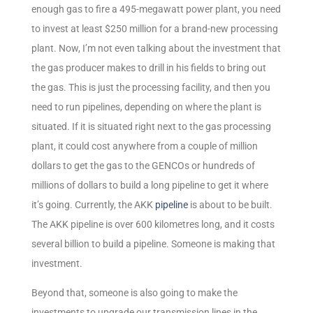
enough gas to fire a 495-megawatt power plant, you need
to invest at least $250 million for a brand-new processing
plant. Now, I’m not even talking about the investment that
the gas producer makes to drill in his fields to bring out
the gas. This is just the processing facility, and then you
need to run pipelines, depending on where the plant is
situated. If it is situated right next to the gas processing
plant, it could cost anywhere from a couple of million
dollars to get the gas to the GENCOs or hundreds of
millions of dollars to build a long pipeline to get it where
it’s going. Currently, the AKK
pipeline
is about to be built.
The AKK pipeline is over 600 kilometres long, and it costs
several billion to build a pipeline. Someone is making that
investment.
Beyond that, someone is also going to make the
investments to upgrade our transmission lines in the