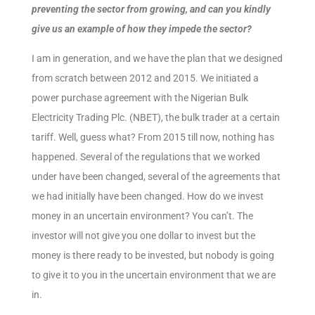
preventing the sector from growing, and can you kindly
give us an example of how they impede the sector?
I am in generation, and we have the plan that we designed
from scratch between 2012 and 2015. We initiated a
power purchase agreement with the Nigerian Bulk
Electricity Trading Plc. (NBET), the bulk trader at a certain
tariff. Well, guess what? From 2015 till now, nothing has
happened. Several of the regulations that we worked
under have been changed, several of the agreements that
we had initially have been changed. How do we invest
money in an uncertain environment? You can’t. The
investor will not give you one dollar to invest but the
money is there ready to be invested, but nobody is going
to give it to you in the uncertain environment that we are
in.