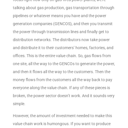
talking about gas production, gas transportation through
pipelines or whatever means you have and the power
generation companies (GENCOS), and then you transmit
the power through transmission lines and finally get to
distribution networks. The distributors now take power
and distribute it to their customers’ homes, factories, and
offices. This is the entire value chain. So, gas flows from
one site, all the way to the GENCOs to generate the power,
and then it flows all the way to the customers. Then the
money flows from the customers all the way back to pay
everyone along the value chain. If any of these pieces is
broken, the power sector doesn’t work. And it sounds very
simple.
However, the amount of investment needed to make this
value chain work is humongous. If you want to produce