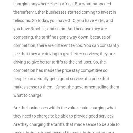
charging anywhere else in Africa. But what happened
thereafter? Other businesses started coming to invest in
telecoms. So today, you have GLO, you have Airtel, and
you have 9mobile, and so on. And because they are
competing, the tariff has gone way down, because of
competition, there are different telcos. You can constantly
see that they are driving to give better services; they are
driving to give better tariffs to the end-user. So, the
competition has made the price stay competitive so
people can actually get a good service at a price that
makes sense to them. It’s not the government telling them
what to charge.
Are the businesses within the value chain charging what
they need to charge to be able to provide good service?
Are they charging the tariffs that made sense to be able to
make the investment needed to have the infrastructure