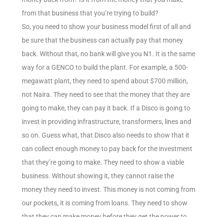
from that business that you’re trying to build?
So, you need to show your business model first of all and
be sure that the business can actually pay that money
back. Without that, no bank will give you N1. It is the same
way for a GENCO to build the plant. For example, a 500-
megawatt plant, they need to spend about $700 million,
not Naira. They need to see that the money that they are
going to make, they can pay it back. If a Disco is going to
invest in providing infrastructure, transformers, lines and
so on. Guess what, that Disco also needs to show that it
can collect enough money to pay back for the investment
that they’re going to make. They need to show a viable
business. Without showing it, they cannot raise the
money they need to invest. This money is not coming from
our pockets, it is coming from loans. They need to show
that they can make money before they get the power to