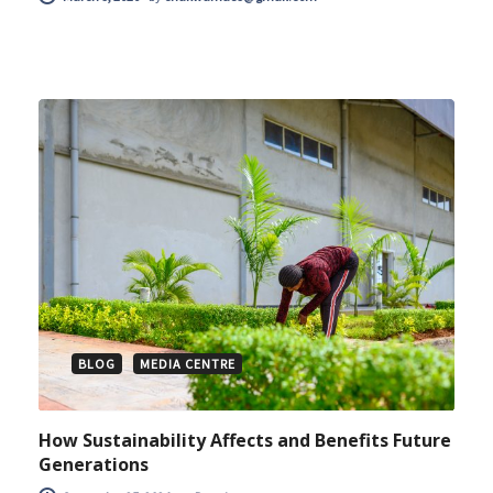
BLOG
MEDIA CENTRE
How Sustainability Affects and Benefits Future
Generations