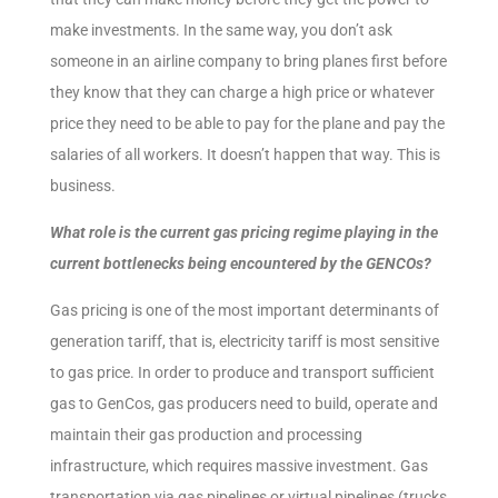
make investments. In the same way, you don’t ask
someone in an airline company to bring planes first before
they know that they can charge a high price or whatever
price they need to be able to pay for the plane and pay the
salaries of all workers. It doesn’t happen that way. This is
business.
What role is the current gas pricing regime playing in the
current bottlenecks being encountered by the GENCOs?
Gas pricing is one of the most important determinants of
generation tariff, that is, electricity tariff is most sensitive
to gas price. In order to produce and transport sufficient
gas to GenCos, gas producers need to build, operate and
maintain their gas production and processing
infrastructure, which requires massive investment. Gas
transportation via gas pipelines or virtual pipelines (trucks