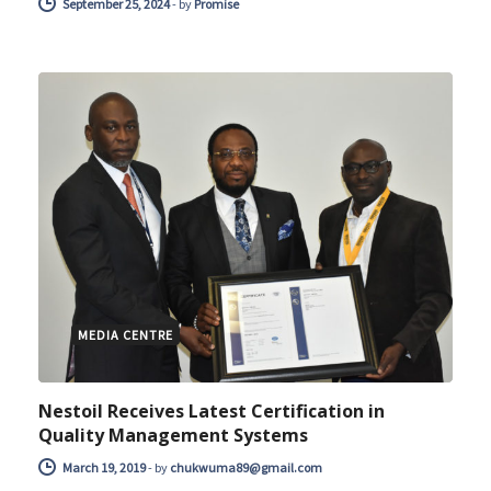
September 25, 2024
-
by
Promise
MEDIA CENTRE
Nestoil Receives Latest Certification in
Quality Management Systems
March 19, 2019
-
by
chukwuma89@gmail.com